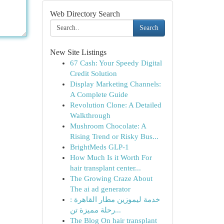
Web Directory Search
Search
New Site Listings
67 Cash: Your Speedy Digital
Credit Solution
Display Marketing Channels:
A Complete Guide
Revolution Clone: A Detailed
Walkthrough
Mushroom Chocolate: A
Rising Trend or Risky Bus...
BrightMeds GLP-1
How Much Is it Worth For
hair transplant center...
The Growing Craze About
The ai ad generator
خدمة ليموزين مطار القاهرة :
رحلة مميزة تن...
The Blog On hair transplant