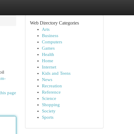
Web Directory Categories
Arts
Business
Computers
Games
Health
Home
Internet
oil
Kids and Teens
um-
News
Recreation
Reference
this page
Science
Shopping
Society
Sports