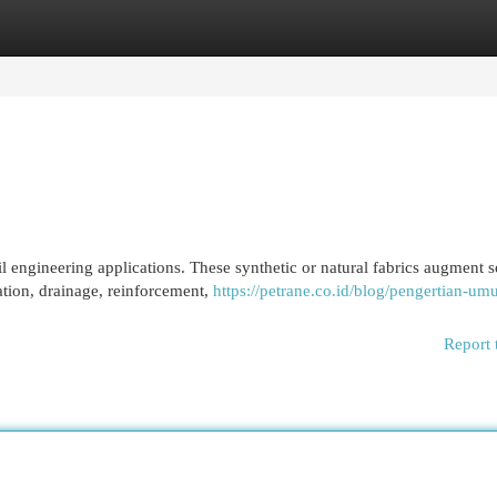
egories
Register
Login
l engineering applications. These synthetic or natural fabrics augment s
ration, drainage, reinforcement,
https://petrane.co.id/blog/pengertian-um
Report 