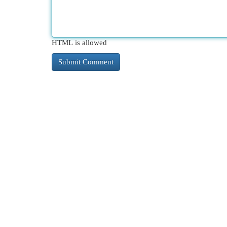
HTML is allowed