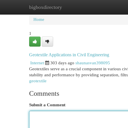
bigboxdirectory
Home
New Site Listings
Add Site
Cat
Home
1
Geotextile Applications in Civil Engineering
Internet
303 days ago
shaunasvan398095
Geotextiles serve as a crucial component in various civi
stability and performance by providing separation, filt
geotextile
Comments
Submit a Comment