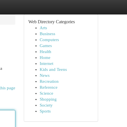
Web Directory Categories
Arts
Business
Computers
Games
Health
Home
Internet
 a
Kids and Teens
News
Recreation
Reference
this page
Science
Shopping
Society
Sports