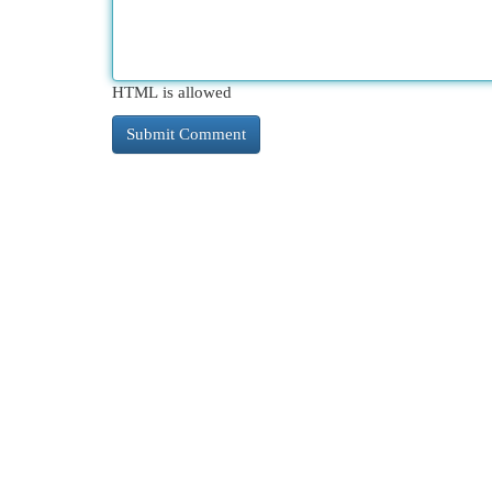
HTML is allowed