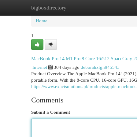
bigboxdirectory
Home
New Site Listings
Add Site
Cat
Home
1
MacBook Pro 14 M1 Pro 8 Core 16/512 SpaceGray 2
Internet
304 days ago
deborahzfgn945543
Product Overview The Apple MacBook Pro 14″ (2021) wi
portable form. With the 8-core CPU, 16-core GPU, 16
https://www.exactsolutions.pl/products/apple-macboo
Comments
Submit a Comment