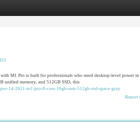
egories
Register
Login
021
th M1 Pro is built for professionals who need desktop-level power in
GB unified memory, and 512GB SSD, this
k-pro-14-2021-m1-pro-8-core-16gb-ram-512gb-ssd-space-gray
Report 