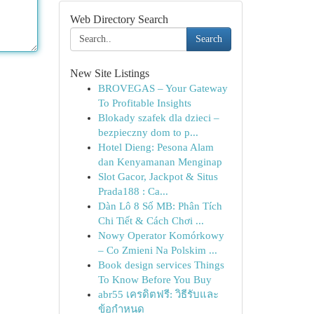
Web Directory Search
Search
New Site Listings
BROVEGAS – Your Gateway
To Profitable Insights
Blokady szafek dla dzieci –
bezpieczny dom to p...
Hotel Dieng: Pesona Alam
dan Kenyamanan Menginap
Slot Gacor, Jackpot & Situs
Prada188 : Ca...
Dàn Lô 8 Số MB: Phân Tích
Chi Tiết & Cách Chơi ...
Nowy Operator Komórkowy
– Co Zmieni Na Polskim ...
Book design services Things
To Know Before You Buy
abr55 เครดิตฟรี: วิธีรับและ
ข้อกำหนด