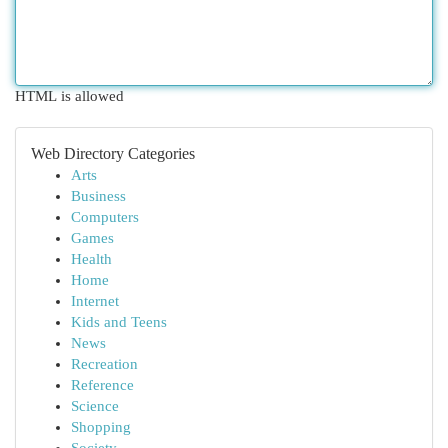
HTML is allowed
Web Directory Categories
Arts
Business
Computers
Games
Health
Home
Internet
Kids and Teens
News
Recreation
Reference
Science
Shopping