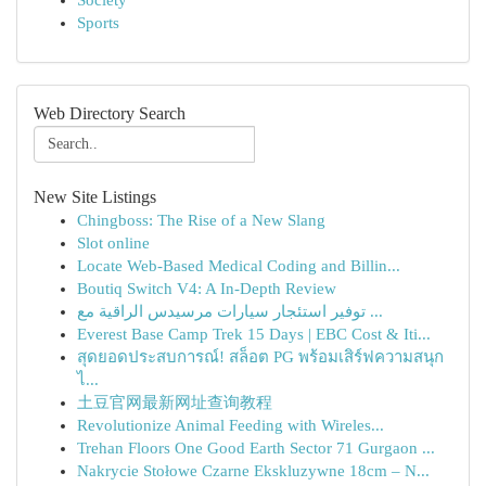
Society
Sports
Web Directory Search
New Site Listings
Chingboss: The Rise of a New Slang
Slot online
Locate Web-Based Medical Coding and Billin...
Boutiq Switch V4: A In-Depth Review
توفير استئجار سيارات مرسيدس الراقية مع ...
Everest Base Camp Trek 15 Days | EBC Cost & Iti...
สุดยอดประสบการณ์! สล็อต PG พร้อมเสิร์ฟความสนุก
ไ...
土豆官网最新网址查询教程
Revolutionize Animal Feeding with Wireles...
Trehan Floors One Good Earth Sector 71 Gurgaon ...
Nakrycie Stołowe Czarne Ekskluzywne 18cm – N...