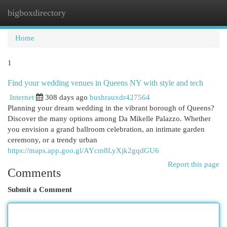
bigboxdirectory
Togg
navi
Home
1
Find your wedding venues in Queens NY with style and tech
Internet
308 days ago
bushrauxdr427564
Planning your dream wedding in the vibrant borough of Queens?
Discover the many options among Da Mikelle Palazzo. Whether
you envision a grand ballroom celebration, an intimate garden
ceremony, or a trendy urban
https://maps.app.goo.gl/AYcm8LyXjk2gqdGU6
Report this page
Comments
Submit a Comment