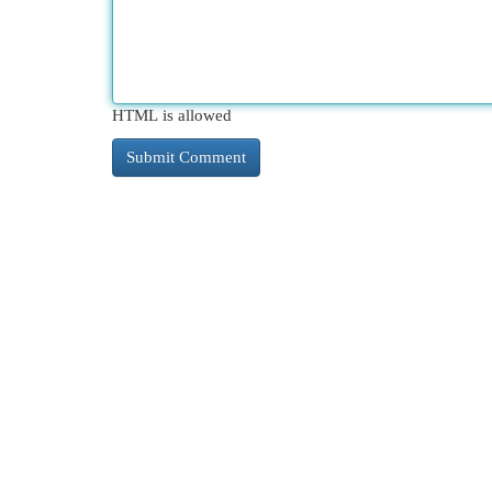
HTML is allowed