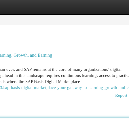
egories
Register
Login
arning, Growth, and Earning
han ever, and SAP remains at the core of many organizations’ digital
g ahead in this landscape requires continuous learning, access to practic
is is where the SAP Basis Digital Marketplace
/sap-basis-digital-marketplace-your-gateway-to-learning-growth-and-e
Report 