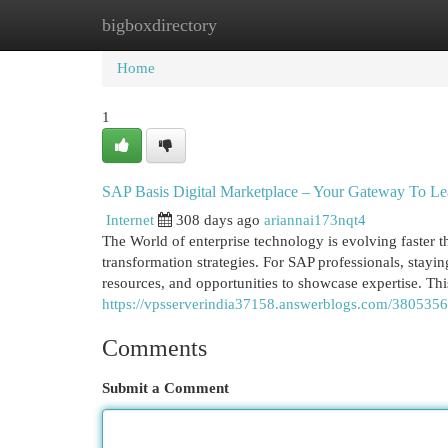
bigboxdirectory
Home
New Site Listings
Add Site
Cat
Home
1
SAP Basis Digital Marketplace – Your Gateway To Le
Internet
308 days ago
ariannai173nqt4
The World of enterprise technology is evolving faster t
transformation strategies. For SAP professionals, stayin
resources, and opportunities to showcase expertise. Th
https://vpsserverindia37158.answerblogs.com/38053563
Comments
Submit a Comment