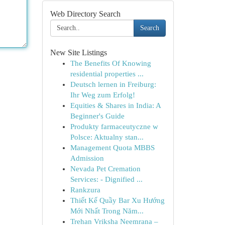
Web Directory Search
Search
New Site Listings
The Benefits Of Knowing
residential properties ...
Deutsch lernen in Freiburg:
Ihr Weg zum Erfolg!
Equities & Shares in India: A
Beginner's Guide
Produkty farmaceutyczne w
Polsce: Aktualny stan...
Management Quota MBBS
Admission
Nevada Pet Cremation
Services: - Dignified ...
Rankzura
Thiết Kế Quầy Bar Xu Hướng
Mới Nhất Trong Năm...
Trehan Vriksha Neemrana –