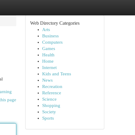
Web Directory Categories
Arts
Business
Computers
Games
Health
Home
Internet
Kids and Teens
al
News
Recreation
arning
Reference
Science
this page
Shopping
Society
Sports