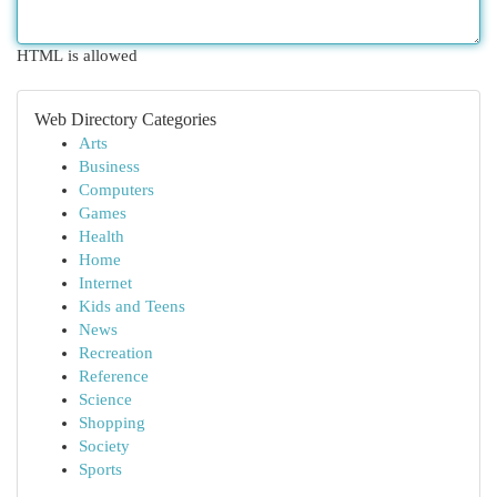
HTML is allowed
Web Directory Categories
Arts
Business
Computers
Games
Health
Home
Internet
Kids and Teens
News
Recreation
Reference
Science
Shopping
Society
Sports