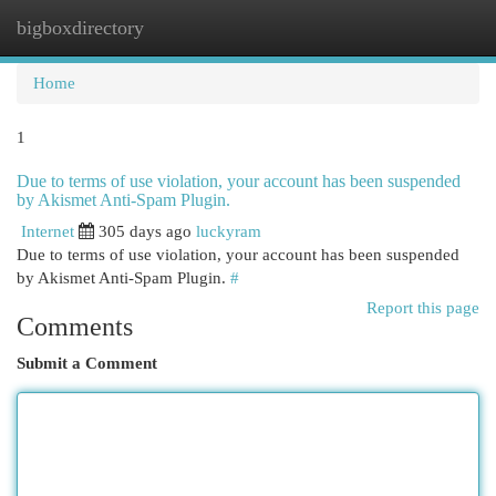
bigboxdirectory
Togg
navi
Home
1
Due to terms of use violation, your account has been suspended
by Akismet Anti-Spam Plugin.
Internet
305 days ago
luckyram
Due to terms of use violation, your account has been suspended
by Akismet Anti-Spam Plugin.
#
Report this page
Comments
Submit a Comment