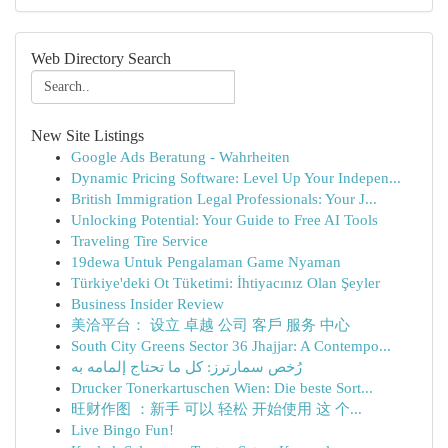
Web Directory Search
New Site Listings
Google Ads Beratung - Wahrheiten
Dynamic Pricing Software: Level Up Your Indepen...
British Immigration Legal Professionals: Your J...
Unlocking Potential: Your Guide to Free AI Tools
Traveling Tire Service
19dewa Untuk Pengalaman Game Nyaman
Türkiye'deki Ot Tüketimi: İhtiyacınız Olan Şeyler
Business Insider Review
美洽平台： 设立 卓越 公司 客戶 服务 中心
South City Greens Sector 36 Jhajjar: A Contempo...
رُخص سمارترز: كل ما تحتاج إلمامه به
Drucker Tonerkartuschen Wien: Die beste Sort...
旺财作图 ：新手 可以 轻松 开始使用 这 个...
Live Bingo Fun!