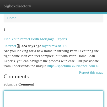
bigboxdirectory
Togg
navi
Home
1
Find Your Perfect Perth Mortgage Experts
Internet
324 days ago
tayarxmt438118
Are you looking for a new home in thriving Perth? Securing the
right home loan can feel complex, but with Perth Home Loan
Experts, you can navigate the process with ease. Our passionate
team understands the unique
https://spectrum360finance.com.au
Report this page
Comments
Submit a Comment