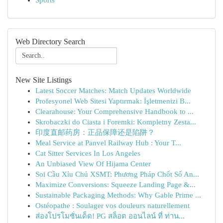
Sports
Web Directory Search
New Site Listings
Latest Soccer Matches: Match Updates Worldwide
Profesyonel Web Sitesi Yaptırmak: İşletmenizi B...
Clearahouse: Your Comprehensive Handbook to ...
Skrobaczki do Ciasta i Foremki: Kompletny Zesta...
印度直邮药房：正品保障还是陷阱？
Meal Service at Panvel Railway Hub : Your T...
Cat Sitter Services In Los Angeles
An Unbiased View Of Hijama Center
Soi Cầu Xỉu Chủ XSMT: Phương Pháp Chốt Số An...
Maximize Conversions: Squeeze Landing Page &...
Sustainable Packaging Methods: Why Gable Prime ...
Ostéopathe : Soulager vos douleurs naturellement
ส่องโปรโมชั่นเด็ด! PG สล็อต ออนไลน์ ที่ ท่าน...