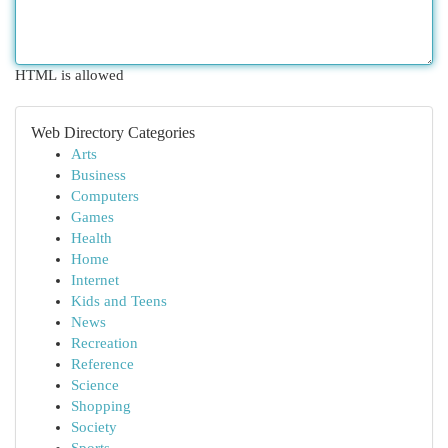
HTML is allowed
Web Directory Categories
Arts
Business
Computers
Games
Health
Home
Internet
Kids and Teens
News
Recreation
Reference
Science
Shopping
Society