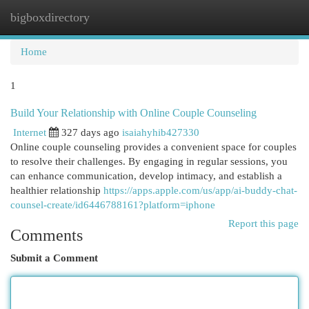
bigboxdirectory
Togg
navi
Home
1
Build Your Relationship with Online Couple Counseling
Internet
327 days ago
isaiahyhib427330
Online couple counseling provides a convenient space for couples
to resolve their challenges. By engaging in regular sessions, you
can enhance communication, develop intimacy, and establish a
healthier relationship
https://apps.apple.com/us/app/ai-buddy-chat-
counsel-create/id6446788161?platform=iphone
Report this page
Comments
Submit a Comment