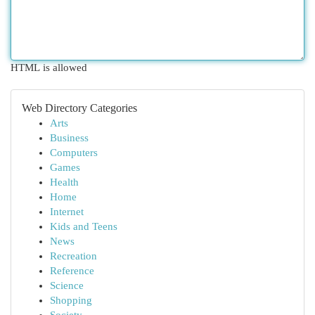
HTML is allowed
Web Directory Categories
Arts
Business
Computers
Games
Health
Home
Internet
Kids and Teens
News
Recreation
Reference
Science
Shopping