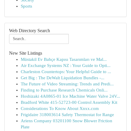
Society
Sports
Web Directory Search
New Site Listings
Müstakil Ev Bahçe Kapısı Tasarımları ve Mal...
Air Exchange Systems NZ : Your Guide to Opti...
Charleston Countertops: Your Helpful Guide to ...
Get Big : The DeWalt Liquidation Bundles -...
The Future of Video Streaming: Trends and Predi...
Finding to Purchase Research Chemicals Onli...
Hoshizaki 4A0865-01 Ice Machine Water Valve 24V...
Bradford White 415-52723-00 Control Assembly Kit
Considerations To Know About Xnxx.com
Frigidaire 318003614 Safety Thermostat for Range
Ariens Company 03201100 Snow Blower Friction
Plate