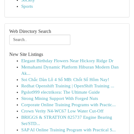
Society
Sports
Web Directory Search
New Site Listings
Elegant Birthday Flowers Near Hickory Ridge Dr
Memahami Dynamic Platform Hiburan Modern Dan
Ak...
Soi Chắc Dàn Lô 4 Số MB: Chốt Số Hôm Nay!
Redhat Openshift Training | OpenShift Training ...
Pgslot999 electrikora: The Ultimate Guide
Strong Mining Support With Forged Nuts
Corporate Online Training Programs with Practic...
Crown Verity N4-WC67 Low Water Cut-Off
BRIGGS & STRATTON 825737 Engine Bearing
Set/STD...
SAP AI Online Training Program with Practical S...