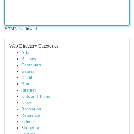
HTML is allowed
Web Directory Categories
Arts
Business
Computers
Games
Health
Home
Internet
Kids and Teens
News
Recreation
Reference
Science
Shopping