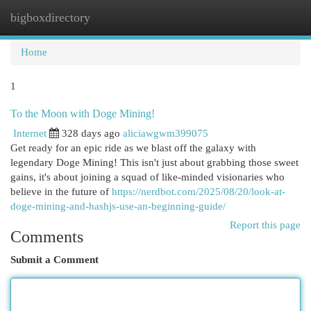
bigboxdirectory
Togg
navi
Home
1
To the Moon with Doge Mining!
Internet
328 days ago
aliciawgwm399075
Get ready for an epic ride as we blast off the galaxy with
legendary Doge Mining! This isn't just about grabbing those sweet
gains, it's about joining a squad of like-minded visionaries who
believe in the future of
https://nerdbot.com/2025/08/20/look-at-
doge-mining-and-hashjs-use-an-beginning-guide/
Report this page
Comments
Submit a Comment