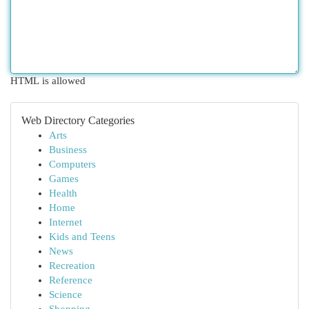
HTML is allowed
Web Directory Categories
Arts
Business
Computers
Games
Health
Home
Internet
Kids and Teens
News
Recreation
Reference
Science