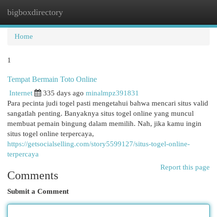
bigboxdirectory
Togg
navi
Home
1
Tempat Bermain Toto Online
Internet
335 days ago
minalmpz391831
Para pecinta judi togel pasti mengetahui bahwa mencari situs valid
sangatlah penting. Banyaknya situs togel online yang muncul
membuat pemain bingung dalam memilih. Nah, jika kamu ingin
situs togel online terpercaya,
https://getsocialselling.com/story5599127/situs-togel-online-
terpercaya
Report this page
Comments
Submit a Comment