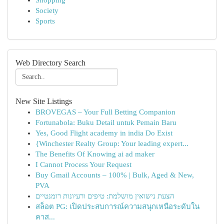
Shopping
Society
Sports
Web Directory Search
New Site Listings
BROVEGAS – Your Full Betting Companion
Fortunabola: Buku Detail untuk Pemain Baru
Yes, Good Flight academy in india Do Exist
{Winchester Realty Group: Your leading expert...
The Benefits Of Knowing ai ad maker
I Cannot Process Your Request
Buy Gmail Accounts – 100% | Bulk, Aged & New,
PVA
הצעת נישואין מושלמת: טיפים ורעיונות רומנטיים
สล็อต PG: เปิดประสบการณ์ความสนุกเหนือระดับใน
คาส...