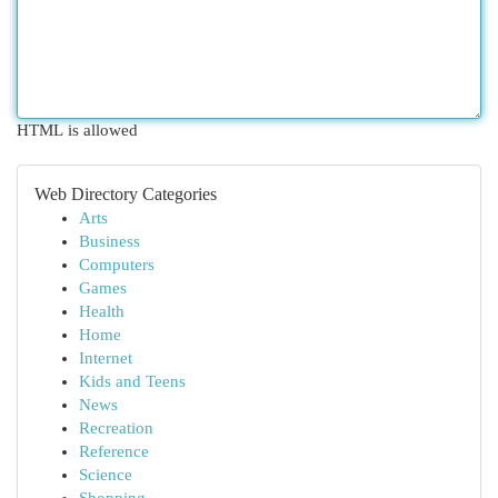
HTML is allowed
Web Directory Categories
Arts
Business
Computers
Games
Health
Home
Internet
Kids and Teens
News
Recreation
Reference
Science