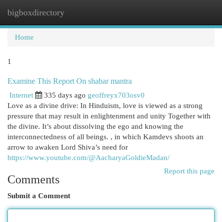
bigboxdirectory
Togg
navi
Home
1
Examine This Report On shabar mantra
Internet
335 days ago
geoffreyx703osv0
Love as a divine drive: In Hinduism, love is viewed as a strong
pressure that may result in enlightenment and unity Together with
the divine. It’s about dissolving the ego and knowing the
interconnectedness of all beings. , in which Kamdevs shoots an
arrow to awaken Lord Shiva’s need for
https://www.youtube.com/@AacharyaGoldieMadan/
Report this page
Comments
Submit a Comment