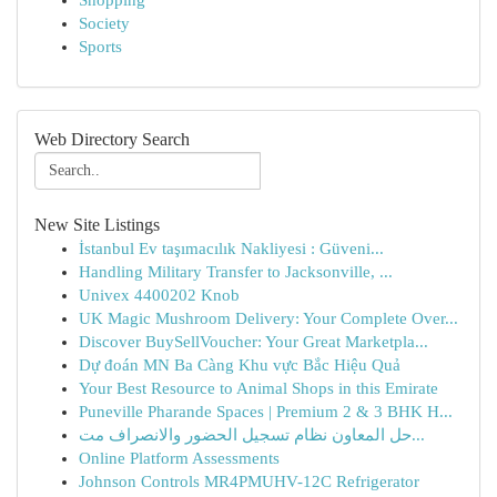
Shopping
Society
Sports
Web Directory Search
New Site Listings
İstanbul Ev taşımacılık Nakliyesi : Güveni...
Handling Military Transfer to Jacksonville, ...
Univex 4400202 Knob
UK Magic Mushroom Delivery: Your Complete Over...
Discover BuySellVoucher: Your Great Marketpla...
Dự đoán MN Ba Càng Khu vực Bắc Hiệu Quả
Your Best Resource to Animal Shops in this Emirate
Puneville Pharande Spaces | Premium 2 & 3 BHK H...
حل المعاون نظام تسجيل الحضور والانصراف مت...
Online Platform Assessments
Johnson Controls MR4PMUHV-12C Refrigerator