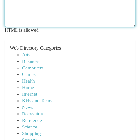
HTML is allowed
Web Directory Categories
Arts
Business
Computers
Games
Health
Home
Internet
Kids and Teens
News
Recreation
Reference
Science
Shopping