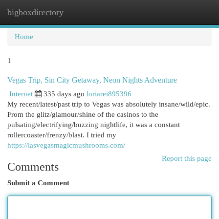
bigboxdirectory
Togg
navi
Home
1
Vegas Trip, Sin City Getaway, Neon Nights Adventure
Internet
335 days ago
loriarei895396
My recent/latest/past trip to Vegas was absolutely insane/wild/epic.
From the glitz/glamour/shine of the casinos to the
pulsating/electrifying/buzzing nightlife, it was a constant
rollercoaster/frenzy/blast. I tried my
https://lasvegasmagicmushrooms.com/
Report this page
Comments
Submit a Comment