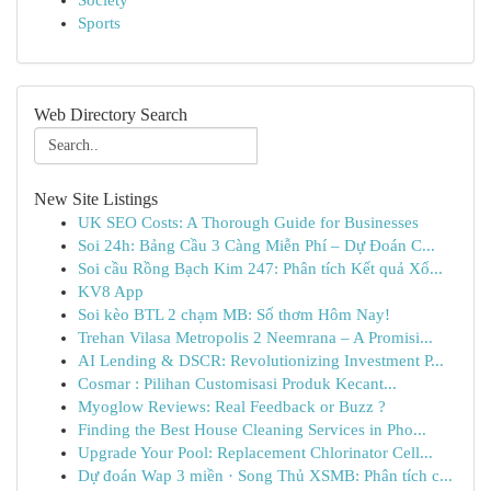
Society
Sports
Web Directory Search
New Site Listings
UK SEO Costs: A Thorough Guide for Businesses
Soi 24h: Bảng Cầu 3 Càng Miễn Phí – Dự Đoán C...
Soi cầu Rồng Bạch Kim 247: Phân tích Kết quả Xổ...
KV8 App
Soi kèo BTL 2 chạm MB: Số thơm Hôm Nay!
Trehan Vilasa Metropolis 2 Neemrana – A Promisi...
AI Lending & DSCR: Revolutionizing Investment P...
Cosmar : Pilihan Customisasi Produk Kecant...
Myoglow Reviews: Real Feedback or Buzz ?
Finding the Best House Cleaning Services in Pho...
Upgrade Your Pool: Replacement Chlorinator Cell...
Dự đoán Wap 3 miền · Song Thủ XSMB: Phân tích c...