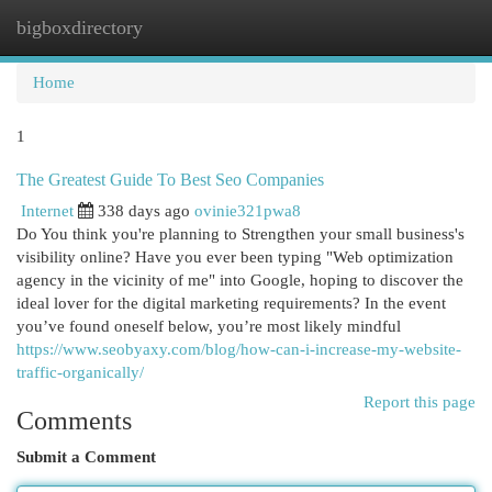
bigboxdirectory
Togg
navi
Home
1
The Greatest Guide To Best Seo Companies
Internet
338 days ago
ovinie321pwa8
Do You think you're planning to Strengthen your small business's
visibility online? Have you ever been typing "Web optimization
agency in the vicinity of me" into Google, hoping to discover the
ideal lover for the digital marketing requirements? In the event
you’ve found oneself below, you’re most likely mindful
https://www.seobyaxy.com/blog/how-can-i-increase-my-website-
traffic-organically/
Report this page
Comments
Submit a Comment