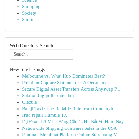
Science
Shopping
Society
Sports
Web Directory Search
New Site Listings
Melbourne vs. What Hub Dominates Best?
Premium Capture Stations for LA Occasions
Secure Digital Asset Transfers Across Anyswap P...
Solana Rug pull protection
Olecule
Balaji Taxi : The Reliable Ride from Connaugh...
IPad repair Humble TX
Dự Đoán Lô MT · Bảng Cầu 12H : Bắt Số Hôm Nay
Nationwide Shipping Container Sales in the USA
Panduan Membuat Platform Online Store yang M...