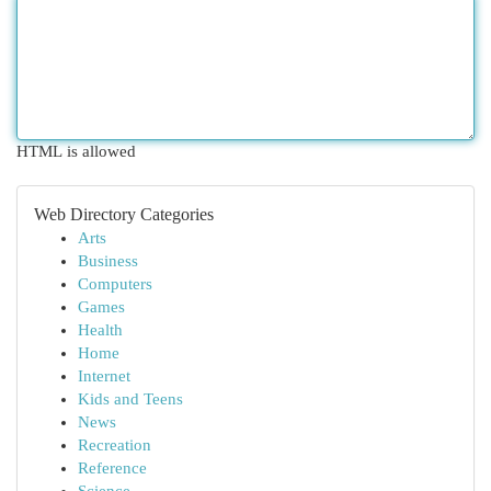
HTML is allowed
Web Directory Categories
Arts
Business
Computers
Games
Health
Home
Internet
Kids and Teens
News
Recreation
Reference