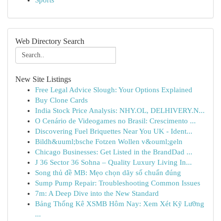
Sports
Web Directory Search
New Site Listings
Free Legal Advice Slough: Your Options Explained
Buy Clone Cards
India Stock Price Analysis: NHY.OL, DELHIVERY.N...
O Cenário de Videogames no Brasil: Crescimento ...
Discovering Fuel Briquettes Near You UK - Ident...
Bildh&uuml;bsche Fotzen Wollen v&ouml;geln
Chicago Businesses: Get Listed in the BrandDad ...
J 36 Sector 36 Sohna – Quality Luxury Living In...
Song thủ đề MB: Mẹo chọn dãy số chuẩn đúng
Sump Pump Repair: Troubleshooting Common Issues
7m: A Deep Dive into the New Standard
Bảng Thống Kê XSMB Hôm Nay: Xem Xét Kỹ Lưỡng
...