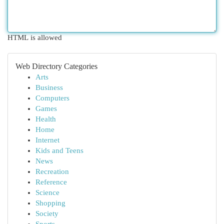
HTML is allowed
Web Directory Categories
Arts
Business
Computers
Games
Health
Home
Internet
Kids and Teens
News
Recreation
Reference
Science
Shopping
Society