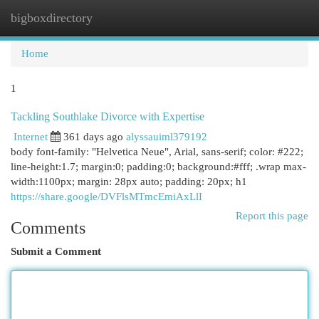
bigboxdirectory
Togg
navi
Home
1
Tackling Southlake Divorce with Expertise
Internet
361 days ago
alyssauiml379192
body font-family: "Helvetica Neue", Arial, sans-serif; color: #222;
line-height:1.7; margin:0; padding:0; background:#fff; .wrap max-
width:1100px; margin: 28px auto; padding: 20px; h1
https://share.google/DVFlsMTmcEmiAxLlI
Report this page
Comments
Submit a Comment