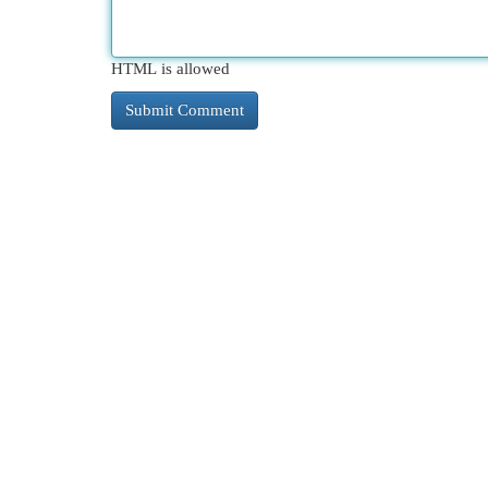
HTML is allowed