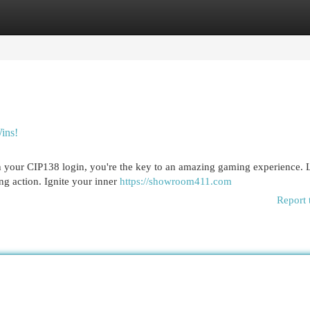
egories
Register
Login
ins!
th your CIP138 login, you're the key to an amazing gaming experience. 
ng action. Ignite your inner
https://showroom411.com
Report 