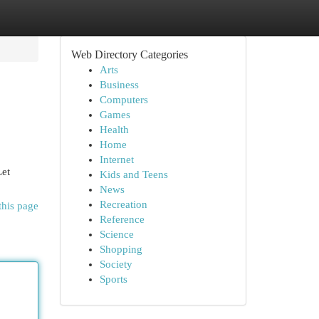
Web Directory Categories
Arts
Business
Computers
Games
Health
Home
Internet
Let
Kids and Teens
News
Recreation
this page
Reference
Science
Shopping
Society
Sports