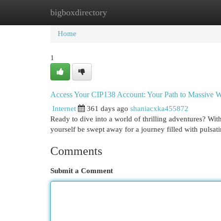
bigboxdirectory
Home
New Site Listings
Add Site
Cat
Home
1
Access Your CIP138 Account: Your Path to Massive W
Internet
361 days ago
shaniacxka455872
Ready to dive into a world of thrilling adventures? Wi
yourself be swept away for a journey filled with pulsati
Comments
Submit a Comment