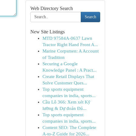
Web Directory Search
Search
New Site Listings
MTD 97584A-0637 Lawn
Tractor Right Hand Front A...
Marine Corpsmen: A Account
of Tradition
Securing a Google
Knowledge Panel : A Pract...
Create Retail Displays That
Solve Customer Ques...
Top sports equipment
companies in india, sports...
Cầu Lô 366: Xem xét Kỹ
lưỡng & Dự đoán Đú...
Top sports equipment
companies in india, sports...
Content SEO: The Complete
A-to-Z Guide for 2026...