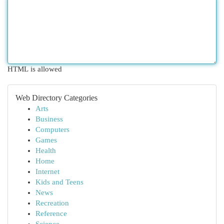
HTML is allowed
Web Directory Categories
Arts
Business
Computers
Games
Health
Home
Internet
Kids and Teens
News
Recreation
Reference