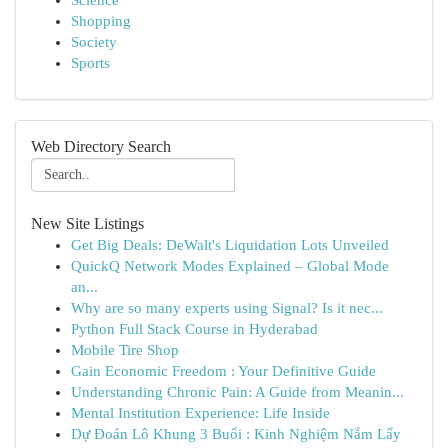
Science
Shopping
Society
Sports
Web Directory Search
New Site Listings
Get Big Deals: DeWalt's Liquidation Lots Unveiled
QuickQ Network Modes Explained – Global Mode
an...
Why are so many experts using Signal? Is it nec...
Python Full Stack Course in Hyderabad
Mobile Tire Shop
Gain Economic Freedom : Your Definitive Guide
Understanding Chronic Pain: A Guide from Meanin...
Mental Institution Experience: Life Inside
Dự Đoán Lô Khung 3 Buổi : Kinh Nghiệm Nắm Lấy