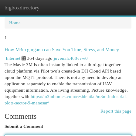
bigboxdirectory
Togg
navi
Home
1
How M3m gurgaon can Save You Time, Stress, and Money.
Internet
364 days ago
juvenalz468vvw0
The Mavic 3M Is often instantly linked to a third-get together
cloud platform via Pilot two's created-in DJI Cloud API based
upon the MQTT protocol. There is not any need to develop an
application separately to enable the transmission of UAV
equipment information, Are living streaming, Picture knowledge,
together with
https://m3mhomes.com/residential/m3m-industrial-
plots-sector-9-manesar/
Report this page
Comments
Submit a Comment