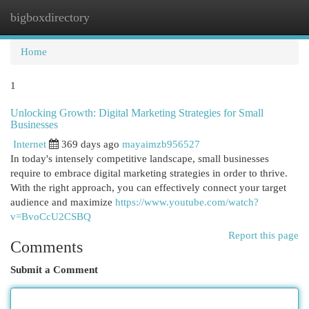
bigboxdirectory
Togg
navi
Home
1
Unlocking Growth: Digital Marketing Strategies for Small
Businesses
Internet
369 days ago
mayaimzb956527
In today's intensely competitive landscape, small businesses
require to embrace digital marketing strategies in order to thrive.
With the right approach, you can effectively connect your target
audience and maximize
https://www.youtube.com/watch?
v=BvoCcU2CSBQ
Report this page
Comments
Submit a Comment