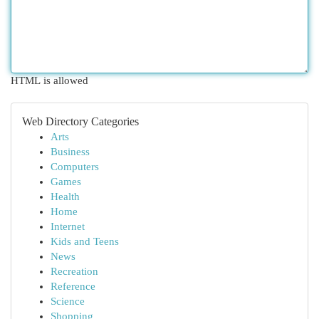
HTML is allowed
Web Directory Categories
Arts
Business
Computers
Games
Health
Home
Internet
Kids and Teens
News
Recreation
Reference
Science
Shopping