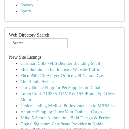
Society
Sports
Web Directory Search
New Site Listings
Cuisinart CSB-79BS Blender Blending Shaft
SEO Solutions That Increase Website Traffic
Pitco P6071339 Fryer Orifice #39 Natural Gas
The Boutiq Switch
Our Ultimate Shop for Pet Supplies in Dubai
Loren Cook 719285 115V 5W 1550Rpm 2Spd Cwse
Motor
Understanding Medical Professionalism in MBBS i...
Acquire Shipping Units: Your Outback Cargo...
Seiko 5 Sports Automatic – Bold Design & Perfor...
Digital Signature Certificate Provider in Noida