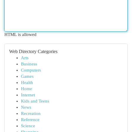
HTML is allowed
Web Directory Categories
Arts
Business
Computers
Games
Health
Home
Internet
Kids and Teens
News
Recreation
Reference
Science