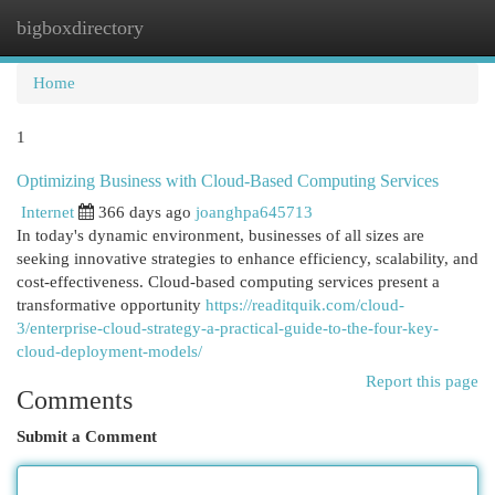
bigboxdirectory
Togg
navi
Home
1
Optimizing Business with Cloud-Based Computing Services
Internet
366 days ago
joanghpa645713
In today's dynamic environment, businesses of all sizes are
seeking innovative strategies to enhance efficiency, scalability, and
cost-effectiveness. Cloud-based computing services present a
transformative opportunity
https://readitquik.com/cloud-
3/enterprise-cloud-strategy-a-practical-guide-to-the-four-key-
cloud-deployment-models/
Report this page
Comments
Submit a Comment