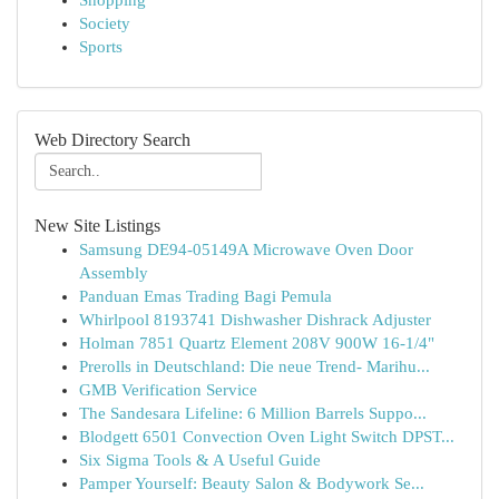
Shopping
Society
Sports
Web Directory Search
New Site Listings
Samsung DE94-05149A Microwave Oven Door
Assembly
Panduan Emas Trading Bagi Pemula
Whirlpool 8193741 Dishwasher Dishrack Adjuster
Holman 7851 Quartz Element 208V 900W 16-1/4"
Prerolls in Deutschland: Die neue Trend- Marihu...
GMB Verification Service
The Sandesara Lifeline: 6 Million Barrels Suppo...
Blodgett 6501 Convection Oven Light Switch DPST...
Six Sigma Tools & A Useful Guide
Pamper Yourself: Beauty Salon & Bodywork Se...