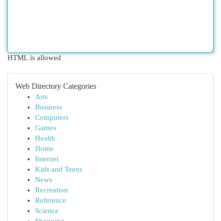
HTML is allowed
Web Directory Categories
Arts
Business
Computers
Games
Health
Home
Internet
Kids and Teens
News
Recreation
Reference
Science