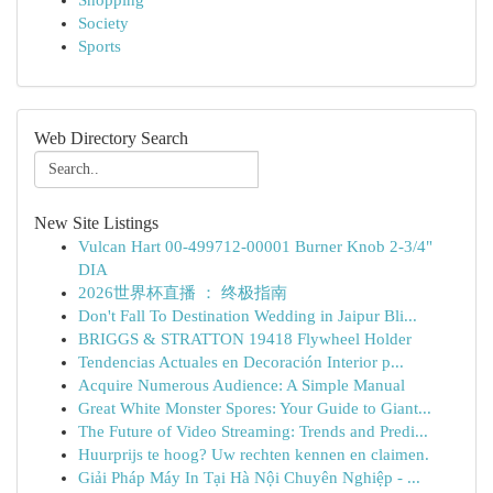
Shopping
Society
Sports
Web Directory Search
New Site Listings
Vulcan Hart 00-499712-00001 Burner Knob 2-3/4"
DIA
2026世界杯直播 ： 终极指南
Don't Fall To Destination Wedding in Jaipur Bli...
BRIGGS & STRATTON 19418 Flywheel Holder
Tendencias Actuales en Decoración Interior p...
Acquire Numerous Audience: A Simple Manual
Great White Monster Spores: Your Guide to Giant...
The Future of Video Streaming: Trends and Predi...
Huurprijs te hoog? Uw rechten kennen en claimen.
Giải Pháp Máy In Tại Hà Nội Chuyên Nghiệp - ...