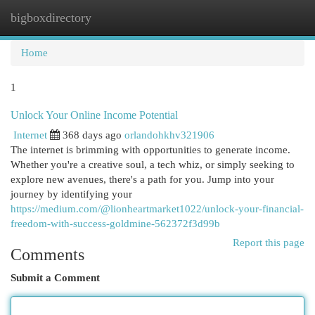
bigboxdirectory
Togg
navi
Home
1
Unlock Your Online Income Potential
Internet
368 days ago
orlandohkhv321906
The internet is brimming with opportunities to generate income.
Whether you're a creative soul, a tech whiz, or simply seeking to
explore new avenues, there's a path for you. Jump into your
journey by identifying your
https://medium.com/@lionheartmarket1022/unlock-your-financial-
freedom-with-success-goldmine-562372f3d99b
Report this page
Comments
Submit a Comment