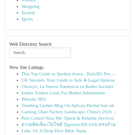
Science
Shopping
Society
Sports
Web Directory Search
New Site Listings
This Top Guide to Spotbet Arena , Bola365 Pro ,...
UK Steroids: Your Guide to Safe & Legal Options
Chemyo: La Nueva Tendencia en Redes Sociales
Indian Traders Look For Market Information
Website SEO
Trending Update Blog On Adivasi Herbal hair oil
Gaming Chair Factory Landscape: China's 2026 ...
Pest Control Near Me: Quick & Reliable Services
ความคิดเห็น เว็บไซต์ Tigerwin369 แบบ ครบถ้วน
Luke 10: A Deep Dive Bible Study