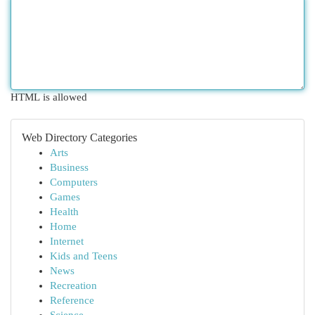
HTML is allowed
Web Directory Categories
Arts
Business
Computers
Games
Health
Home
Internet
Kids and Teens
News
Recreation
Reference