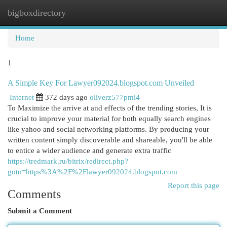
bigboxdirectory
Togg
navi
Home
1
A Simple Key For Lawyer092024.blogspot.com Unveiled
Internet
372 days ago
oliverz577pmi4
To Maximize the arrive at and effects of the trending stories, It is
crucial to improve your material for both equally search engines
like yahoo and social networking platforms. By producing your
written content simply discoverable and shareable, you'll be able
to entice a wider audience and generate extra traffic
https://tredmark.ru/bitrix/redirect.php?
goto=https%3A%2F%2Flawyer092024.blogspot.com
Report this page
Comments
Submit a Comment