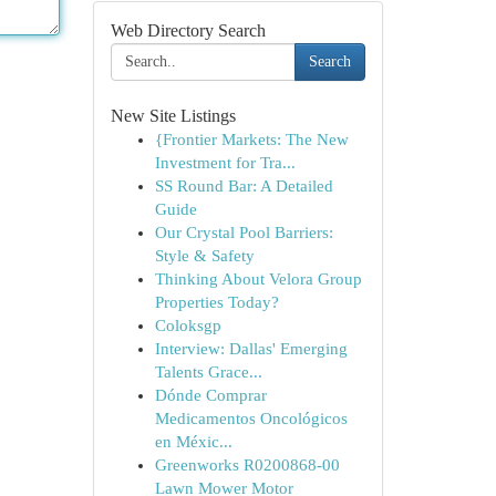
Web Directory Search
Search
New Site Listings
{Frontier Markets: The New
Investment for Tra...
SS Round Bar: A Detailed
Guide
Our Crystal Pool Barriers:
Style & Safety
Thinking About Velora Group
Properties Today?
Coloksgp
Interview: Dallas' Emerging
Talents Grace...
Dónde Comprar
Medicamentos Oncológicos
en Méxic...
Greenworks R0200868-00
Lawn Mower Motor