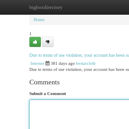
bigboxdirectory
Home
New Site Listings
Add Site
Cat
Home
1
Due to terms of use violation, your account has been
Internet
381 days ago
bestarcloth
Due to terms of use violation, your account has been
Comments
Submit a Comment