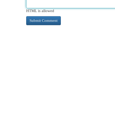
HTML is allowed