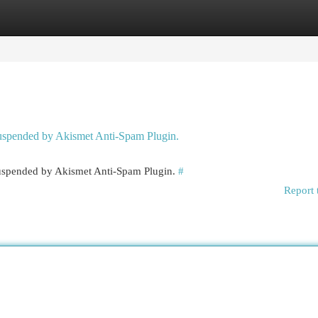
egories
Register
Login
 suspended by Akismet Anti-Spam Plugin.
 suspended by Akismet Anti-Spam Plugin.
#
Report 