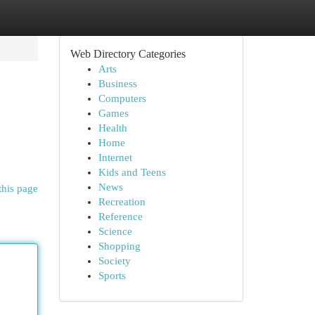
Web Directory Categories
Arts
Business
Computers
Games
Health
Home
Internet
Kids and Teens
News
this page
Recreation
Reference
Science
Shopping
Society
Sports