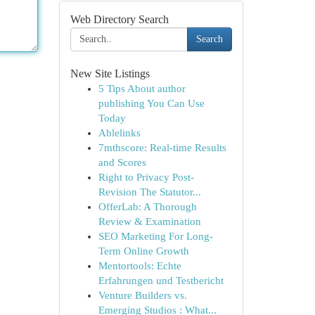
Web Directory Search
Search
New Site Listings
5 Tips About author
publishing You Can Use
Today
Ablelinks
7mthscore: Real-time Results
and Scores
Right to Privacy Post-
Revision The Statutor...
OfferLab: A Thorough
Review & Examination
SEO Marketing For Long-
Term Online Growth
Mentortools: Echte
Erfahrungen und Testbericht
Venture Builders vs.
Emerging Studios : What...