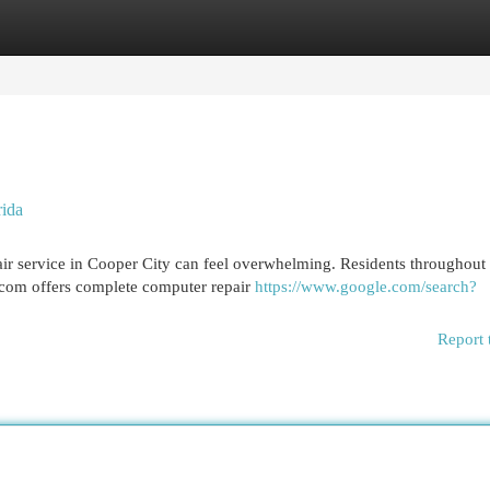
egories
Register
Login
rida
air service in Cooper City can feel overwhelming. Residents throughout
.com offers complete computer repair
https://www.google.com/search?
Report 