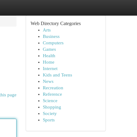
Web Directory Categories
Arts
Business
Computers
Games
Health
Home
Internet
Kids and Teens
News
Recreation
Reference
this page
Science
Shopping
Society
Sports