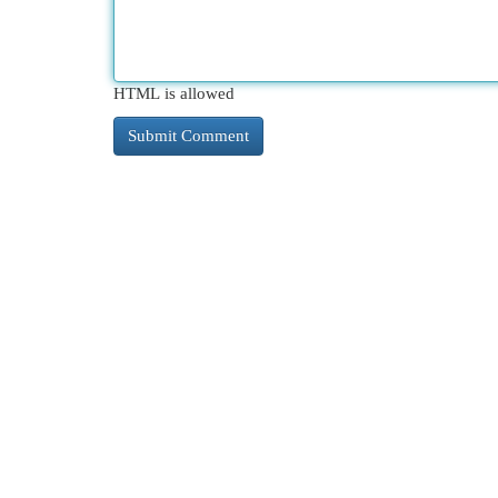
HTML is allowed