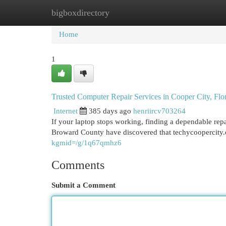
bigboxdirectory
Home
New Site Listings
Add Site
Cat
Home
1
Trusted Computer Repair Services in Cooper City, Flo
Internet
385 days ago
henriircv703264
If your laptop stops working, finding a dependable rep
Broward County have discovered that techycoopercity
kgmid=/g/1q67qmhz6
Comments
Submit a Comment