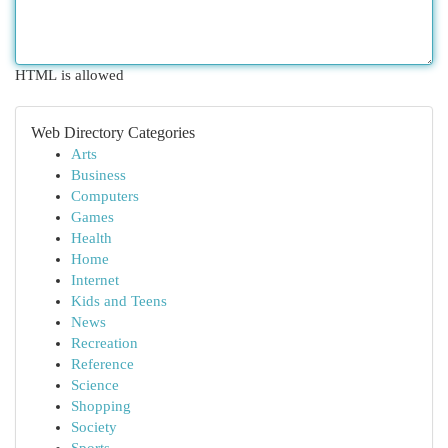
HTML is allowed
Web Directory Categories
Arts
Business
Computers
Games
Health
Home
Internet
Kids and Teens
News
Recreation
Reference
Science
Shopping
Society