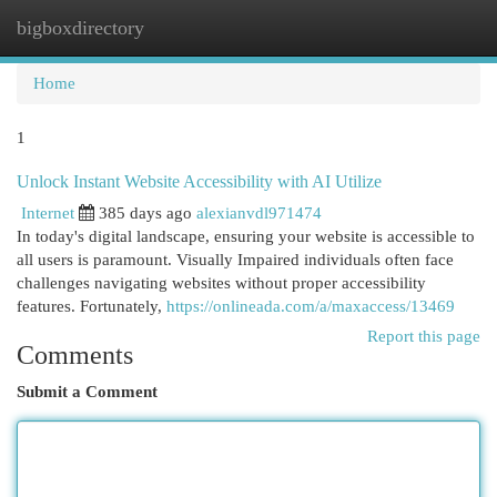
bigboxdirectory
Togg
navi
Home
1
Unlock Instant Website Accessibility with AI Utilize
Internet
385 days ago
alexianvdl971474
In today's digital landscape, ensuring your website is accessible to
all users is paramount. Visually Impaired individuals often face
challenges navigating websites without proper accessibility
features. Fortunately,
https://onlineada.com/a/maxaccess/13469
Report this page
Comments
Submit a Comment