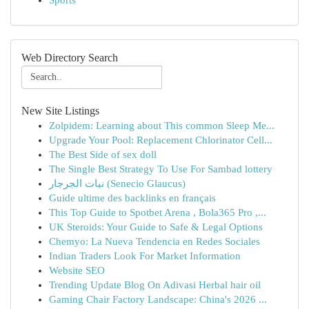
Sports
Web Directory Search
New Site Listings
Zolpidem: Learning about This common Sleep Me...
Upgrade Your Pool: Replacement Chlorinator Cell...
The Best Side of sex doll
The Single Best Strategy To Use For Sambad lottery
نبات الجرجار (Senecio Glaucus)
Guide ultime des backlinks en français
This Top Guide to Spotbet Arena , Bola365 Pro ,...
UK Steroids: Your Guide to Safe & Legal Options
Chemyo: La Nueva Tendencia en Redes Sociales
Indian Traders Look For Market Information
Website SEO
Trending Update Blog On Adivasi Herbal hair oil
Gaming Chair Factory Landscape: China's 2026 ...