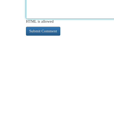
HTML is allowed