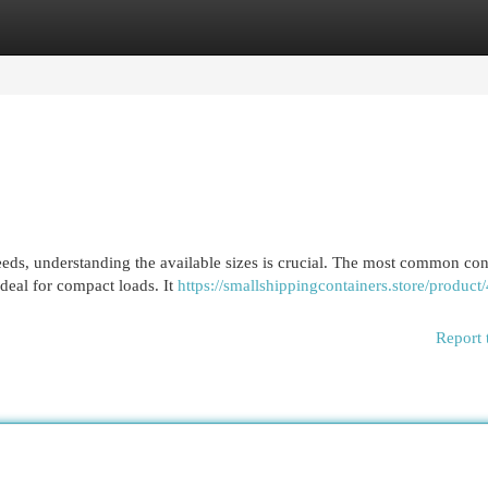
egories
Register
Login
eds, understanding the available sizes is crucial. The most common con
ideal for compact loads. It
https://smallshippingcontainers.store/product/
Report 