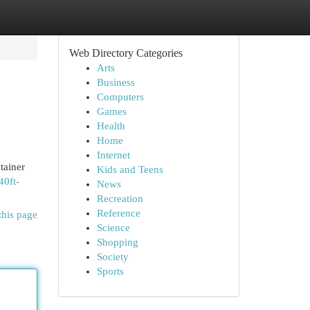
Web Directory Categories
Arts
Business
Computers
Games
Health
Home
Internet
tainer
Kids and Teens
40ft-
News
Recreation
Reference
this page
Science
Shopping
Society
Sports