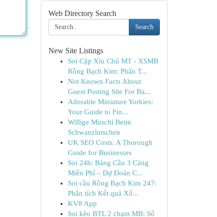
Web Directory Search
Search
New Site Listings
Soi Cặp Xỉu Chủ MT - XSMB
Rồng Bạch Kim: Phân T...
Not Known Facts About
Guest Posting Site For Ba...
Adorable Miniature Yorkies:
Your Guide to Fin...
Willige Muschi Beim
Schwanzlutschen
UK SEO Costs: A Thorough
Guide for Businesses
Soi 24h: Bảng Cầu 3 Càng
Miễn Phí – Dự Đoán C...
Soi cầu Rồng Bạch Kim 247:
Phân tích Kết quả Xổ...
KV8 App
Soi kèo BTL 2 chạm MB: Số