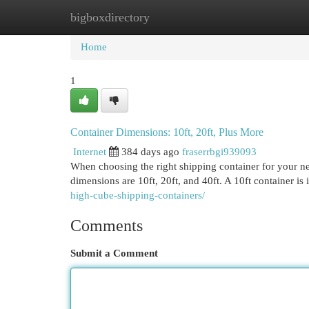
bigboxdirectory
Home
New Site Listings
Add Site
Cat
Home
1
Container Dimensions: 10ft, 20ft, Plus More
Internet
384 days ago
fraserrbgi939093
When choosing the right shipping container for your ne
dimensions are 10ft, 20ft, and 40ft. A 10ft container is 
high-cube-shipping-containers/
Comments
Submit a Comment