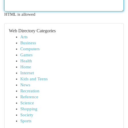
HTML is allowed
Web Directory Categories
Arts
Business
Computers
Games
Health
Home
Internet
Kids and Teens
News
Recreation
Reference
Science
Shopping
Society
Sports