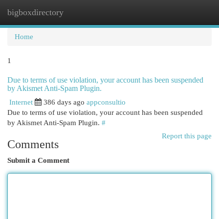
bigboxdirectory
Togg
navi
Home
1
Due to terms of use violation, your account has been suspended
by Akismet Anti-Spam Plugin.
Internet
386 days ago
appconsultio
Due to terms of use violation, your account has been suspended
by Akismet Anti-Spam Plugin.
#
Report this page
Comments
Submit a Comment