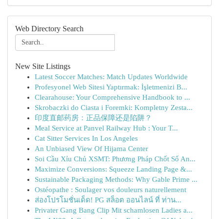
Web Directory Search
New Site Listings
Latest Soccer Matches: Match Updates Worldwide
Profesyonel Web Sitesi Yaptırmak: İşletmenizi B...
Clearahouse: Your Comprehensive Handbook to ...
Skrobaczki do Ciasta i Foremki: Kompletny Zesta...
印度直邮药房：正品保障还是陷阱？
Meal Service at Panvel Railway Hub : Your T...
Cat Sitter Services In Los Angeles
An Unbiased View Of Hijama Center
Soi Cầu Xỉu Chủ XSMT: Phương Pháp Chốt Số An...
Maximize Conversions: Squeeze Landing Page &...
Sustainable Packaging Methods: Why Gable Prime ...
Ostéopathe : Soulager vos douleurs naturellement
ส่องโปรโมชั่นเด็ด! PG สล็อต ออนไลน์ ที่ ท่าน...
Privater Gang Bang Clip Mit schamlosen Ladies a...