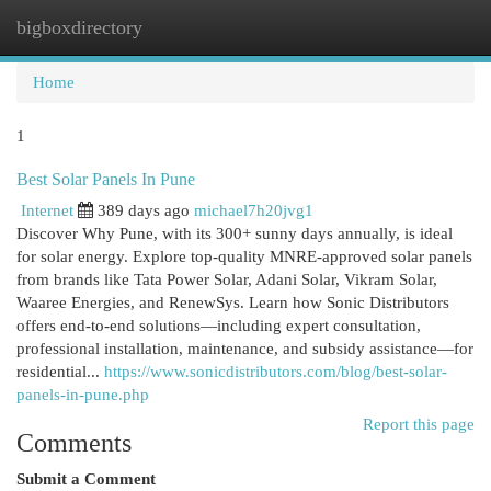
bigboxdirectory
Togg
navi
Home
1
Best Solar Panels In Pune
Internet
389 days ago
michael7h20jvg1
Discover Why Pune, with its 300+ sunny days annually, is ideal
for solar energy. Explore top-quality MNRE-approved solar panels
from brands like Tata Power Solar, Adani Solar, Vikram Solar,
Waaree Energies, and RenewSys. Learn how Sonic Distributors
offers end-to-end solutions—including expert consultation,
professional installation, maintenance, and subsidy assistance—for
residential...
https://www.sonicdistributors.com/blog/best-solar-
panels-in-pune.php
Report this page
Comments
Submit a Comment