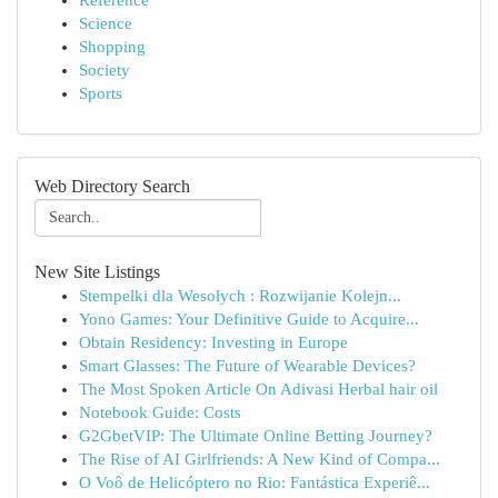
Reference
Science
Shopping
Society
Sports
Web Directory Search
New Site Listings
Stempelki dla Wesołych : Rozwijanie Kolejn...
Yono Games: Your Definitive Guide to Acquire...
Obtain Residency: Investing in Europe
Smart Glasses: The Future of Wearable Devices?
The Most Spoken Article On Adivasi Herbal hair oil
Notebook Guide: Costs
G2GbetVIP: The Ultimate Online Betting Journey?
The Rise of AI Girlfriends: A New Kind of Compa...
O Voô de Helicóptero no Rio: Fantástica Experiê...