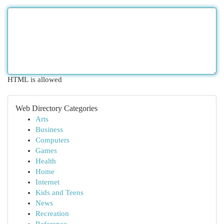
HTML is allowed
Web Directory Categories
Arts
Business
Computers
Games
Health
Home
Internet
Kids and Teens
News
Recreation