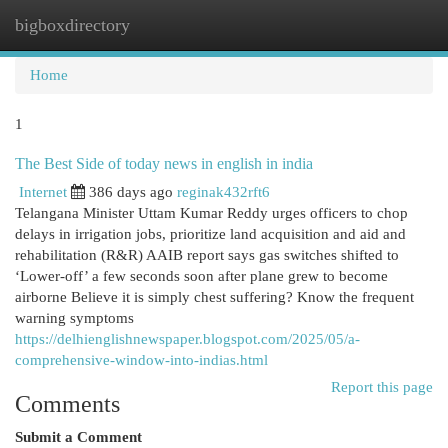
bigboxdirectory
Togg
navi
Home
1
The Best Side of today news in english in india
Internet
386 days ago
reginak432rft6
Telangana Minister Uttam Kumar Reddy urges officers to chop
delays in irrigation jobs, prioritize land acquisition and aid and
rehabilitation (R&R) AAIB report says gas switches shifted to
‘Lower-off’ a few seconds soon after plane grew to become
airborne Believe it is simply chest suffering? Know the frequent
warning symptoms
https://delhienglishnewspaper.blogspot.com/2025/05/a-
comprehensive-window-into-indias.html
Report this page
Comments
Submit a Comment