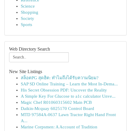
Reference
Science
Shopping
Society
Sports
Web Directory Search
New Site Listings
สล็อตPG สุดฮิต: ทำไมถึงได้รับความนิยม?
SAP SD Online Training – Learn the Most In-Dema...
His Secret Obsession PDF: Uncover the Reality
A Simple Key For Glucose to a1c calculator Unve...
Magic Chef R01060315602 Main PCB
Daikin-Mcquay 6025170 Control Board
MTD 97584A-0637 Lawn Tractor Right Hand Front
A...
Marine Corpsmen: A Account of Tradition