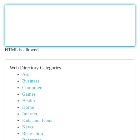
HTML is allowed
Web Directory Categories
Arts
Business
Computers
Games
Health
Home
Internet
Kids and Teens
News
Recreation