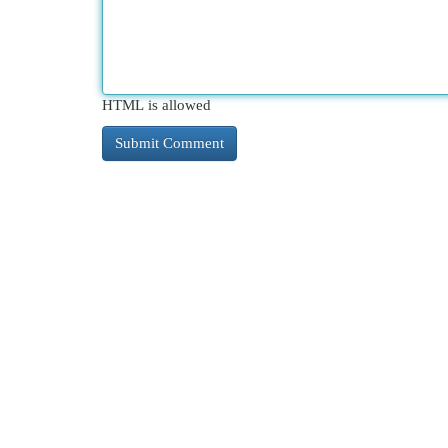
HTML is allowed