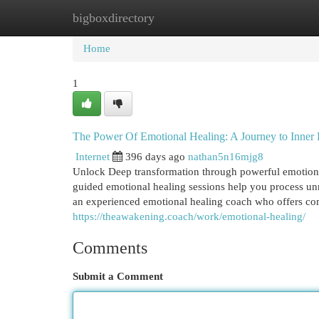
bigboxdirectory
Home
New Site Listings
Add Site
Cat
Home
1
The Power Of Emotional Healing: A Journey to Inner
Internet
396 days ago
nathan5n16mjg8
Unlock Deep transformation through powerful emotional 
guided emotional healing sessions help you process unr
an experienced emotional healing coach who offers com
https://theawakening.coach/work/emotional-healing/
Comments
Submit a Comment