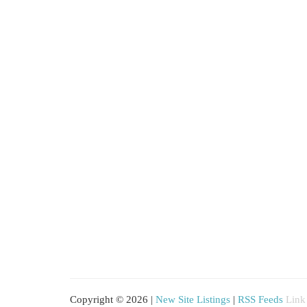
Copyright © 2026 |
New Site Listings
|
RSS Feeds
Link