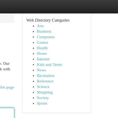
Web Directory Categories
Arts
Business
Computers
Games
Health
Home
Internet
e. Our
Kids and Teens
rk with
News
Recreation
Reference
Science
this page
Shopping
Society
Sports