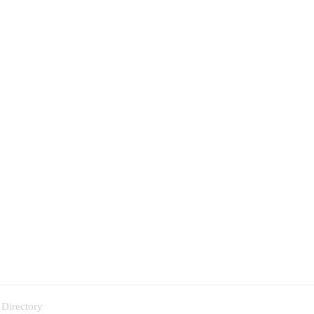
 Directory