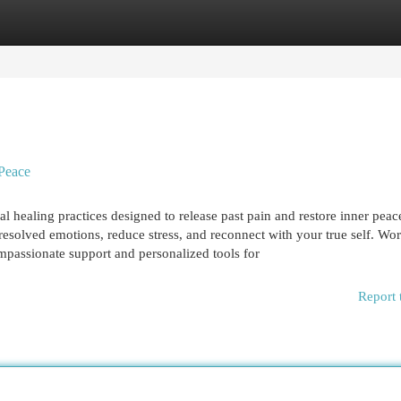
egories
Register
Login
 Peace
healing practices designed to release past pain and restore inner peac
esolved emotions, reduce stress, and reconnect with your true self. Wo
passionate support and personalized tools for
Report 