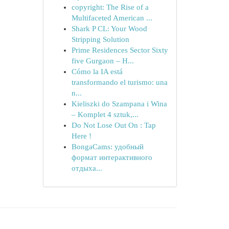
copyright: The Rise of a
Multifaceted American ...
Shark P CL: Your Wood
Stripping Solution
Prime Residences Sector Sixty
five Gurgaon – H...
Cómo la IA está
transformando el turismo: una
n...
Kieliszki do Szampana i Wina
– Komplet 4 sztuk,...
Do Not Lose Out On : Tap
Here !
BongaCams: удобный
формат интерактивного
отдыха...