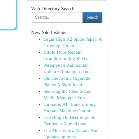
Web Directory Search
Search
New Site Listings
Legal High K2 Spice Paper: A
Growing Threat
Bifold Door Repair:
Troubleshooting & Fixes
Perempuan Kalimantan
Kalbar : Rintangan dan ...
Our Electronic Cigarette
Plants: A Significant ...
Securing the Ideal Social
Media Manager : You...
Humanio AI: Transforming
Human-Machine Commu...
The Blog On Best Implant
Dentist in Ahmedabad
The Must Know Details And
Updates on benz