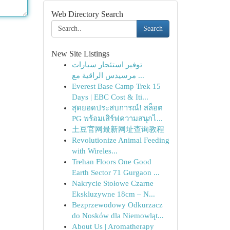
Web Directory Search
Search
New Site Listings
توفير استئجار سيارات
مرسيدس الراقية مع ...
Everest Base Camp Trek 15
Days | EBC Cost & Iti...
สุดยอดประสบการณ์! สล็อต
PG พร้อมเสิร์ฟความสนุกไ...
土豆官网最新网址查询教程
Revolutionize Animal Feeding
with Wireles...
Trehan Floors One Good
Earth Sector 71 Gurgaon ...
Nakrycie Stołowe Czarne
Ekskluzywne 18cm – N...
Bezprzewodowy Odkurzacz
do Nosków dla Niemowląt...
About Us | Aromatherapy