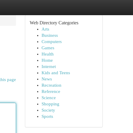
Web Directory Categories
Arts
Business
Computers
Games
Health
Home
Internet
Kids and Teens
News
this page
Recreation
Reference
Science
Shopping
Society
Sports