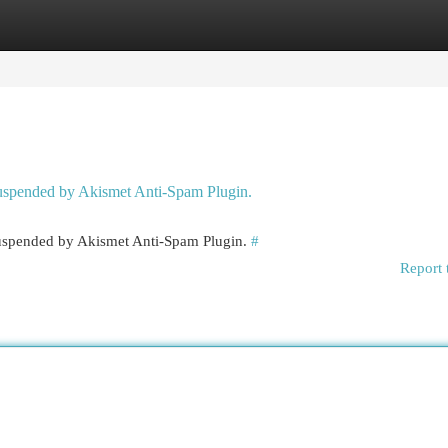
egories
Register
Login
 suspended by Akismet Anti-Spam Plugin.
 suspended by Akismet Anti-Spam Plugin.
#
Report 