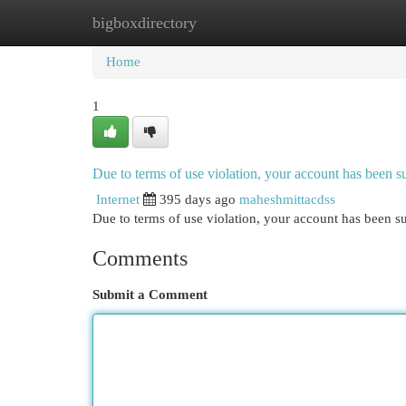
bigboxdirectory
Home
New Site Listings
Add Site
Cat
Home
1
Due to terms of use violation, your account has been
Internet
395 days ago
maheshmittacdss
Due to terms of use violation, your account has been
Comments
Submit a Comment