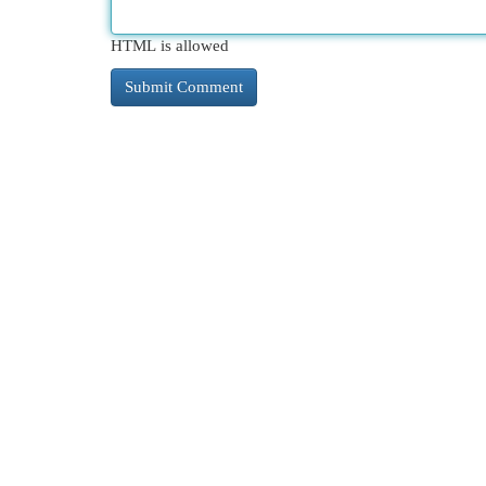
HTML is allowed