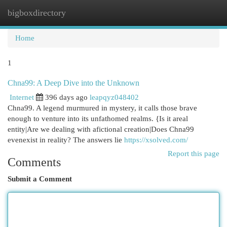
bigboxdirectory
Togg
navi
Home
1
Chna99: A Deep Dive into the Unknown
Internet
396 days ago
leapqyz048402
Chna99. A legend murmured in mystery, it calls those brave
enough to venture into its unfathomed realms. {Is it areal
entity|Are we dealing with afictional creation|Does Chna99
evenexist in reality? The answers lie
https://xsolved.com/
Report this page
Comments
Submit a Comment