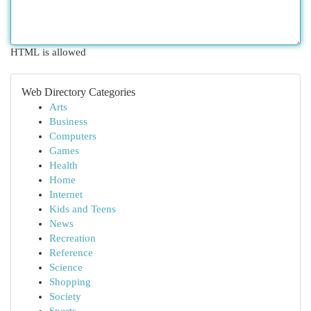
HTML is allowed
Web Directory Categories
Arts
Business
Computers
Games
Health
Home
Internet
Kids and Teens
News
Recreation
Reference
Science
Shopping
Society