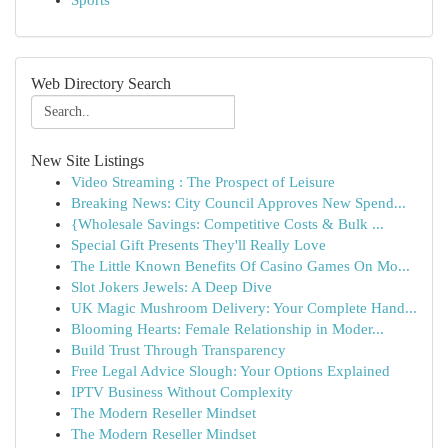
Sports
Web Directory Search
New Site Listings
Video Streaming : The Prospect of Leisure
Breaking News: City Council Approves New Spend...
{Wholesale Savings: Competitive Costs & Bulk ...
Special Gift Presents They'll Really Love
The Little Known Benefits Of Casino Games On Mo...
Slot Jokers Jewels: A Deep Dive
UK Magic Mushroom Delivery: Your Complete Hand...
Blooming Hearts: Female Relationship in Moder...
Build Trust Through Transparency
Free Legal Advice Slough: Your Options Explained
IPTV Business Without Complexity
The Modern Reseller Mindset
The Modern Reseller Mindset