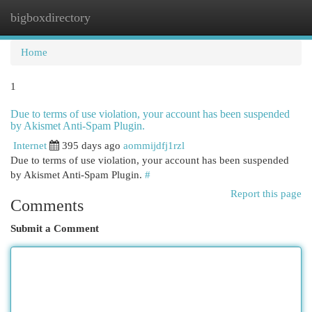
bigboxdirectory
Togg
navi
Home
1
Due to terms of use violation, your account has been suspended
by Akismet Anti-Spam Plugin.
Internet
395 days ago
aommijdfj1rzl
Due to terms of use violation, your account has been suspended
by Akismet Anti-Spam Plugin.
#
Report this page
Comments
Submit a Comment