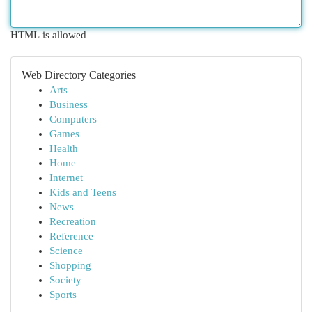
HTML is allowed
Web Directory Categories
Arts
Business
Computers
Games
Health
Home
Internet
Kids and Teens
News
Recreation
Reference
Science
Shopping
Society
Sports