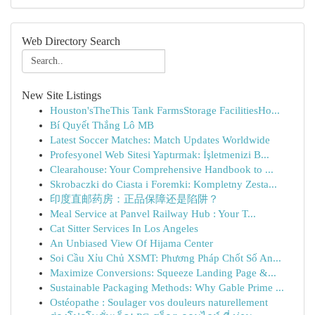
Web Directory Search
New Site Listings
Houston'sTheThis Tank FarmsStorage FacilitiesHo...
Bí Quyết Thắng Lô MB
Latest Soccer Matches: Match Updates Worldwide
Profesyonel Web Sitesi Yaptırmak: İşletmenizi B...
Clearahouse: Your Comprehensive Handbook to ...
Skrobaczki do Ciasta i Foremki: Kompletny Zesta...
印度直邮药房：正品保障还是陷阱？
Meal Service at Panvel Railway Hub : Your T...
Cat Sitter Services In Los Angeles
An Unbiased View Of Hijama Center
Soi Cầu Xỉu Chủ XSMT: Phương Pháp Chốt Số An...
Maximize Conversions: Squeeze Landing Page &...
Sustainable Packaging Methods: Why Gable Prime ...
Ostéopathe : Soulager vos douleurs naturellement