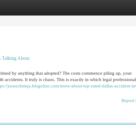
egories
Register
Login
s Talking About
helmed by anything that adopted? The costs commence piling up, your
 accidents. It truly is chaos. This is exactly in which legal professiona
tps://josuexhmqa.blogolize.com/more-about-top-rated-dallas-accident-l
Report 