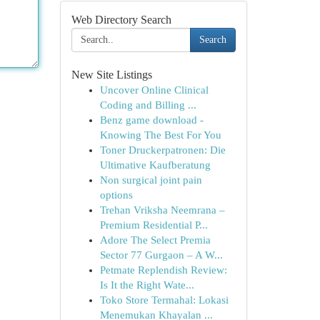
Web Directory Search
Search
New Site Listings
Uncover Online Clinical
Coding and Billing ...
Benz game download -
Knowing The Best For You
Toner Druckerpatronen: Die
Ultimative Kaufberatung
Non surgical joint pain
options
Trehan Vriksha Neemrana –
Premium Residential P...
Adore The Select Premia
Sector 77 Gurgaon – A W...
Petmate Replendish Review:
Is It the Right Wate...
Toko Store Termahal: Lokasi
Menemukan Khayalan ...