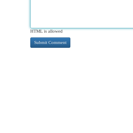
HTML is allowed