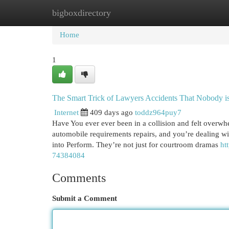
bigboxdirectory
Home
New Site Listings
Add Site
Cat
Home
1
The Smart Trick of Lawyers Accidents That Nobody i
Internet
409 days ago
toddz964puy7
Have You ever ever been in a collision and felt overw
automobile requirements repairs, and you’re dealing with
into Perform. They’re not just for courtroom dramas
ht
74384084
Comments
Submit a Comment