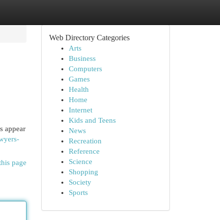
Web Directory Categories
Arts
Business
Computers
Games
Health
Home
Internet
Kids and Teens
ls appear
News
awyers-
Recreation
Reference
Science
this page
Shopping
Society
Sports