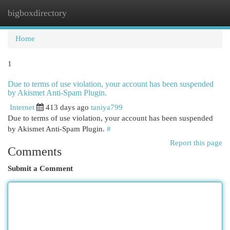
bigboxdirectory
Togg
navi
Home
1
Due to terms of use violation, your account has been suspended
by Akismet Anti-Spam Plugin.
Internet
413 days ago
taniya799
Due to terms of use violation, your account has been suspended
by Akismet Anti-Spam Plugin.
#
Report this page
Comments
Submit a Comment