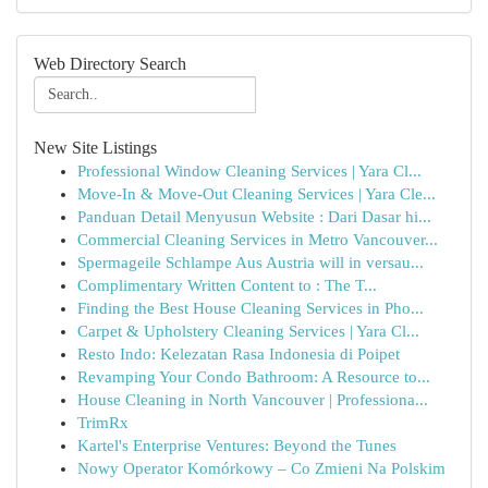
Web Directory Search
New Site Listings
Professional Window Cleaning Services | Yara Cl...
Move-In & Move-Out Cleaning Services | Yara Cle...
Panduan Detail Menyusun Website : Dari Dasar hi...
Commercial Cleaning Services in Metro Vancouver...
Spermageile Schlampe Aus Austria will in versau...
Complimentary Written Content to : The T...
Finding the Best House Cleaning Services in Pho...
Carpet & Upholstery Cleaning Services | Yara Cl...
Resto Indo: Kelezatan Rasa Indonesia di Poipet
Revamping Your Condo Bathroom: A Resource to...
House Cleaning in North Vancouver | Professiona...
TrimRx
Kartel's Enterprise Ventures: Beyond the Tunes
Nowy Operator Komórkowy – Co Zmieni Na Polskim