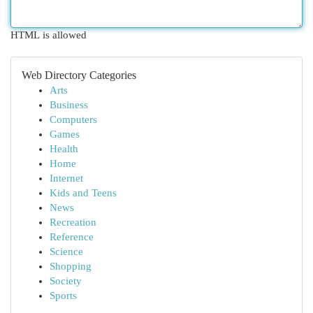
HTML is allowed
Web Directory Categories
Arts
Business
Computers
Games
Health
Home
Internet
Kids and Teens
News
Recreation
Reference
Science
Shopping
Society
Sports