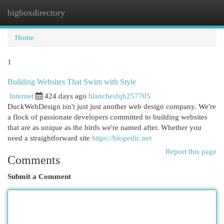
bigboxdirectory
Togg
navi
Home
1
Building Websites That Swim with Style
Internet
424 days ago
blanchesfqb257705
DuckWebDesign isn't just just another web design company. We're
a flock of passionate developers committed to building websites
that are as unique as the birds we're named after. Whether you
need a straightforward site
https://biopedic.net
Report this page
Comments
Submit a Comment