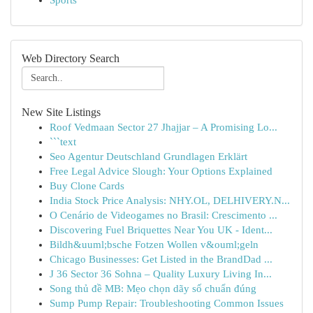
Sports
Web Directory Search
New Site Listings
Roof Vedmaan Sector 27 Jhajjar – A Promising Lo...
```text
Seo Agentur Deutschland Grundlagen Erklärt
Free Legal Advice Slough: Your Options Explained
Buy Clone Cards
India Stock Price Analysis: NHY.OL, DELHIVERY.N...
O Cenário de Videogames no Brasil: Crescimento ...
Discovering Fuel Briquettes Near You UK - Ident...
Bildh&uuml;bsche Fotzen Wollen v&ouml;geln
Chicago Businesses: Get Listed in the BrandDad ...
J 36 Sector 36 Sohna – Quality Luxury Living In...
Song thủ đề MB: Mẹo chọn dãy số chuẩn đúng
Sump Pump Repair: Troubleshooting Common Issues