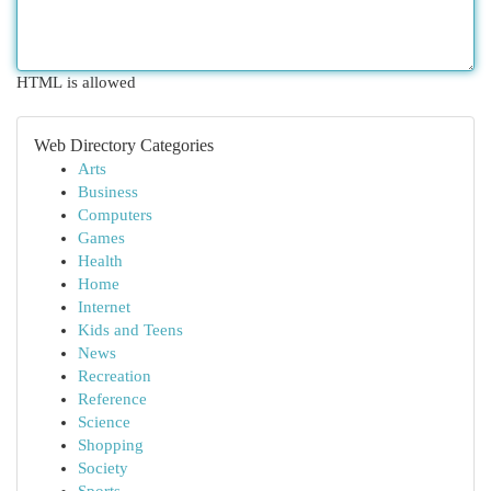
HTML is allowed
Web Directory Categories
Arts
Business
Computers
Games
Health
Home
Internet
Kids and Teens
News
Recreation
Reference
Science
Shopping
Society