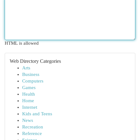
HTML is allowed
Web Directory Categories
Arts
Business
Computers
Games
Health
Home
Internet
Kids and Teens
News
Recreation
Reference