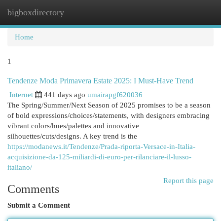
bigboxdirectory
Togg
navi
Home
1
Tendenze Moda Primavera Estate 2025: I Must-Have Trend
Internet
441 days ago
umairapgf620036
The Spring/Summer/Next Season of 2025 promises to be a season
of bold expressions/choices/statements, with designers embracing
vibrant colors/hues/palettes and innovative
silhouettes/cuts/designs. A key trend is the
https://modanews.it/Tendenze/Prada-riporta-Versace-in-Italia-
acquisizione-da-125-miliardi-di-euro-per-rilanciare-il-lusso-
italiano/
Report this page
Comments
Submit a Comment