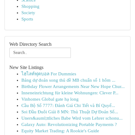
Science
Shopping
Society
Sports
Web Directory Search
New Site Listings
ไฮไลท์ฟุตบอล For Dummies
Bảng dự đoán song thủ đề MB chuẩn số 1 hôm ...
Birthday Flower Arrangements Near New Hope Chur...
Inneneinrichtung für kleine Wohnungen: Clever P...
Vinhomes Global gate hạ long
Cầu Bộ Số 7777: Đánh Giá Chi Tiết và Bí Quyế...
Soi Đầu Đuôi Giải 8 MN: Thủ Thuật Dự Đoán Số...
Uners&auml;ttliches Babe Wird vom Lehrer schonu...
Galaxy Auto: Revolutionizing Portable Payments ?
Equity Market Trading: A Rookie's Guide