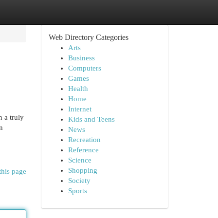
Web Directory Categories
Arts
Business
Computers
Games
Health
Home
Internet
 a truly
Kids and Teens
n
News
Recreation
Reference
Science
Shopping
this page
Society
Sports