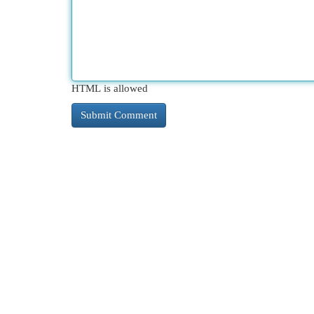
HTML is allowed