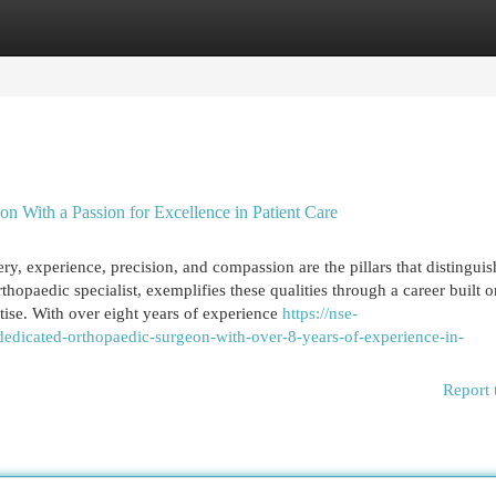
egories
Register
Login
n With a Passion for Excellence in Patient Care
y, experience, precision, and compassion are the pillars that distinguish
opaedic specialist, exemplifies these qualities through a career built o
tise. With over eight years of experience
https://nse-
dicated-orthopaedic-surgeon-with-over-8-years-of-experience-in-
Report 