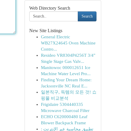
Web Directory Search
Search
New Site Listings
General Electric
WB27X24645 Oven Machine
Contro...
Resideo VR8304P4256T 3/4"
Single Stage Gas Valv...
Manitowoc 000012651 Ice
Machine Water Level Pro...
Finding Your Dream Home:
Jacksonville NC Real E...
일본직구, 득템의 모든 것! 쇼
핑몰 비교분석
Frigidaire 5304440335
Microwave Charcoal Filter
ECHO C620000480 Leaf
Blower Backpack Frame
تطبيق محاسبة عبر الإنترنت :