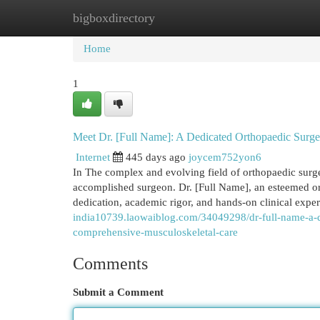
bigboxdirectory
Home
New Site Listings
Add Site
Cat
Home
1
Meet Dr. [Full Name]: A Dedicated Orthopaedic Surgeo
Internet
445 days ago
joycem752yon6
In The complex and evolving field of orthopaedic surger
accomplished surgeon. Dr. [Full Name], an esteemed orth
dedication, academic rigor, and hands-on clinical exper
india10739.laowaiblog.com/34049298/dr-full-name-a-de
comprehensive-musculoskeletal-care
Comments
Submit a Comment