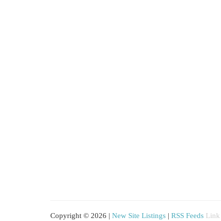
Copyright © 2026 |
New Site Listings
|
RSS Feeds
Link