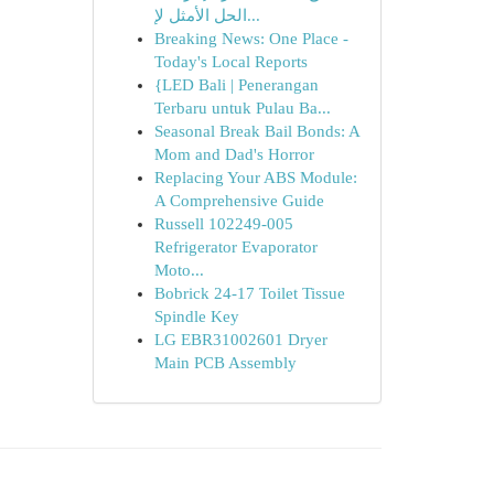
الحل الأمثل لإ...
Breaking News: One Place -
Today's Local Reports
{LED Bali | Penerangan
Terbaru untuk Pulau Ba...
Seasonal Break Bail Bonds: A
Mom and Dad's Horror
Replacing Your ABS Module:
A Comprehensive Guide
Russell 102249-005
Refrigerator Evaporator
Moto...
Bobrick 24-17 Toilet Tissue
Spindle Key
LG EBR31002601 Dryer
Main PCB Assembly