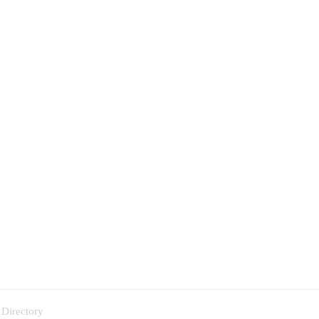
 Directory