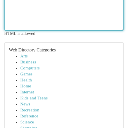
HTML is allowed
Web Directory Categories
Arts
Business
Computers
Games
Health
Home
Internet
Kids and Teens
News
Recreation
Reference
Science