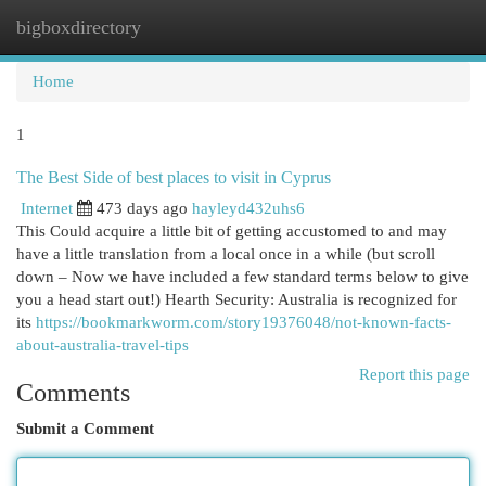
bigboxdirectory
Togg
navi
Home
1
The Best Side of best places to visit in Cyprus
Internet
473 days ago
hayleyd432uhs6
This Could acquire a little bit of getting accustomed to and may
have a little translation from a local once in a while (but scroll
down – Now we have included a few standard terms below to give
you a head start out!) Hearth Security: Australia is recognized for
its
https://bookmarkworm.com/story19376048/not-known-facts-
about-australia-travel-tips
Report this page
Comments
Submit a Comment