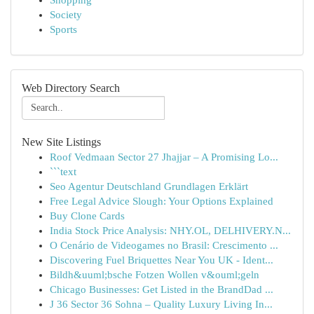
Shopping
Society
Sports
Web Directory Search
New Site Listings
Roof Vedmaan Sector 27 Jhajjar – A Promising Lo...
```text
Seo Agentur Deutschland Grundlagen Erklärt
Free Legal Advice Slough: Your Options Explained
Buy Clone Cards
India Stock Price Analysis: NHY.OL, DELHIVERY.N...
O Cenário de Videogames no Brasil: Crescimento ...
Discovering Fuel Briquettes Near You UK - Ident...
Bildh&uuml;bsche Fotzen Wollen v&ouml;geln
Chicago Businesses: Get Listed in the BrandDad ...
J 36 Sector 36 Sohna – Quality Luxury Living In...