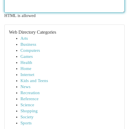
HTML is allowed
Web Directory Categories
Arts
Business
Computers
Games
Health
Home
Internet
Kids and Teens
News
Recreation
Reference
Science
Shopping
Society
Sports