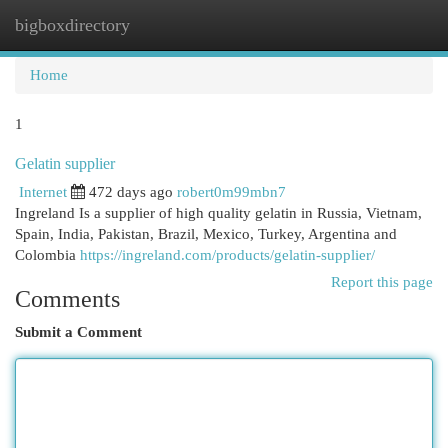
bigboxdirectory
Togg
navi
Home
1
Gelatin supplier
Internet
472 days ago
robert0m99mbn7
Ingreland Is a supplier of high quality gelatin in Russia, Vietnam,
Spain, India, Pakistan, Brazil, Mexico, Turkey, Argentina and
Colombia
https://ingreland.com/products/gelatin-supplier/
Report this page
Comments
Submit a Comment