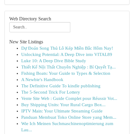
Web Directory Search
New Site Listings
Dự Đoán Song Thủ Lô Kép Miền Bắc Hôm Nay!
Unlocking Potential: A Deep Dive into VITAL89
Luke 10: A Deep Dive Bible Study
Thiết Kế Nội Thất Chuyên Nghiệp : Bí Quyết Tạ...
Fishing Boats: Your Guide to Types & Selection
A Newbie's Handbook
The Definitive Guide To kindle publishing
The 5-Second Trick For Lottery
Vente Site Web : Guide Complet pour Réussir Vot...
Buy Shipping Units: Your Rural Cargo Box...
IPTV Main: Your Ultimate Streaming Guide
Panduan Membuat Toko Online Store yang Mem...
Wie Ich Meinen Suchmaschinenoptimierung zum
Lau...