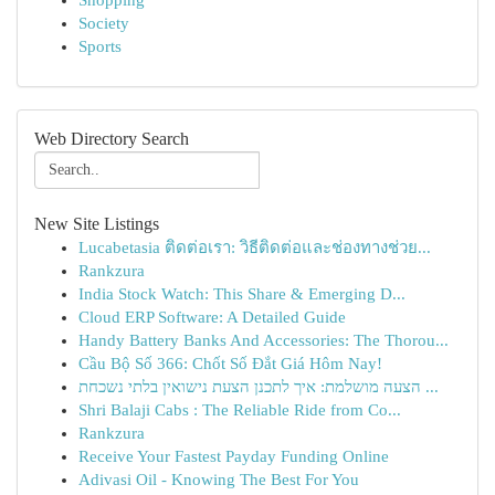
Shopping
Society
Sports
Web Directory Search
New Site Listings
Lucabetasia ติดต่อเรา: วิธีติดต่อและช่องทางช่วย...
Rankzura
India Stock Watch: This Share & Emerging D...
Cloud ERP Software: A Detailed Guide
Handy Battery Banks And Accessories: The Thorou...
Cầu Bộ Số 366: Chốt Số Đắt Giá Hôm Nay!
הצעה מושלמת: איך לתכנן הצעת נישואין בלתי נשכחת ...
Shri Balaji Cabs : The Reliable Ride from Co...
Rankzura
Receive Your Fastest Payday Funding Online
Adivasi Oil - Knowing The Best For You