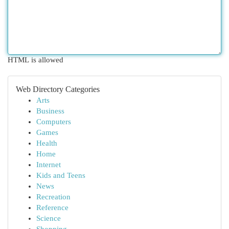
HTML is allowed
Web Directory Categories
Arts
Business
Computers
Games
Health
Home
Internet
Kids and Teens
News
Recreation
Reference
Science