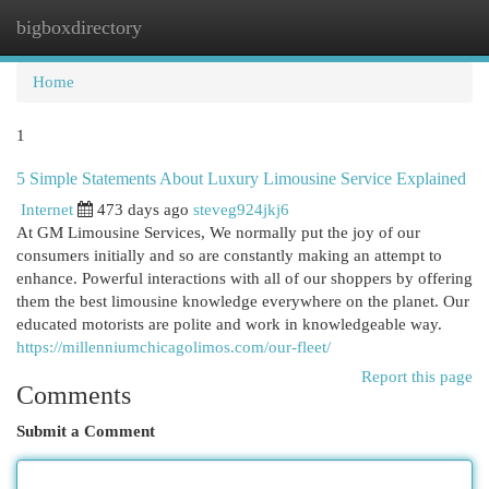
bigboxdirectory
Togg
navi
Home
1
5 Simple Statements About Luxury Limousine Service Explained
Internet
473 days ago
steveg924jkj6
At GM Limousine Services, We normally put the joy of our
consumers initially and so are constantly making an attempt to
enhance. Powerful interactions with all of our shoppers by offering
them the best limousine knowledge everywhere on the planet. Our
educated motorists are polite and work in knowledgeable way.
https://millenniumchicagolimos.com/our-fleet/
Report this page
Comments
Submit a Comment