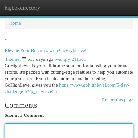
bigboxdirectory
Togg
navi
Home
1
Elevate Your Business with GoHighLevel
Internet
513 days ago
iwanqryr211581
GoHighLevel is your all-in-one solution for boosting your brand
efforts. It's packed with cutting-edge features to help you automate
your processes. From leadcapture to emailmarketing,
GoHighLevel gives you the
https://www.gohighlevel.com/5-day-
challenge-b?fp_ref=save55
Report this page
Comments
Submit a Comment