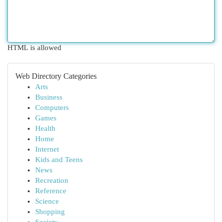
HTML is allowed
Web Directory Categories
Arts
Business
Computers
Games
Health
Home
Internet
Kids and Teens
News
Recreation
Reference
Science
Shopping