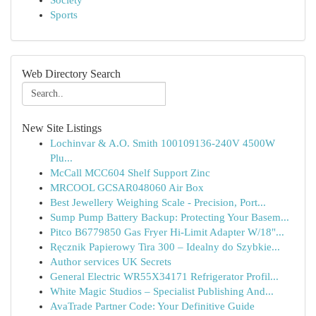
Society
Sports
Web Directory Search
New Site Listings
Lochinvar & A.O. Smith 100109136-240V 4500W
Plu...
McCall MCC604 Shelf Support Zinc
MRCOOL GCSAR048060 Air Box
Best Jewellery Weighing Scale - Precision, Port...
Sump Pump Battery Backup: Protecting Your Basem...
Pitco B6779850 Gas Fryer Hi-Limit Adapter W/18"...
Ręcznik Papierowy Tira 300 – Idealny do Szybkie...
Author services UK Secrets
General Electric WR55X34171 Refrigerator Profil...
White Magic Studios – Specialist Publishing And...
AvaTrade Partner Code: Your Definitive Guide