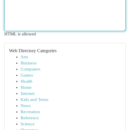
HTML is allowed
Web Directory Categories
Arts
Business
Computers
Games
Health
Home
Internet
Kids and Teens
News
Recreation
Reference
Science