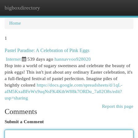
bigboxdirectory
Togg
navi
Home
1
Pastel Paradise: A Celebration of Pink Eggs
Internet
539 days ago
hannavvoo928020
Hop into a world of sugary sweetness and celebrate the beauty of
pink eggs! This isn't just about any ordinary Easter celebration, it's
a full-fledged festival of pastel perfection. Imagine piles of
brightly colored
https://docs.google.com/spreadsheets/d/1qL-
aIM5KxaBFeWx9uqNsFK4KthW88k7ORDu_7a02O8s/edit?
usp=sharing
Report this page
Comments
Submit a Comment