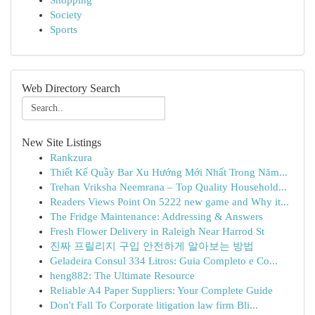
Shopping
Society
Sports
Web Directory Search
New Site Listings
Rankzura
Thiết Kế Quầy Bar Xu Hướng Mới Nhất Trong Năm...
Trehan Vriksha Neemrana – Top Quality Household...
Readers Views Point On 5222 new game and Why it...
The Fridge Maintenance: Addressing & Answers
Fresh Flower Delivery in Raleigh Near Harrod St
진짜 프릴리지 구입 안전하게 알아보는 방법
Geladeira Consul 334 Litros: Guia Completo e Co...
heng882: The Ultimate Resource
Reliable A4 Paper Suppliers: Your Complete Guide
Don't Fall To Corporate litigation law firm Bli...