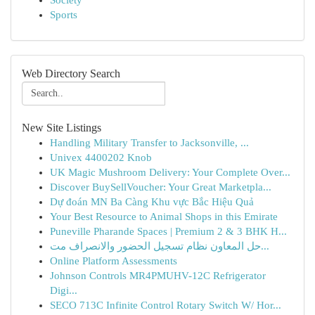
Society
Sports
Web Directory Search
New Site Listings
Handling Military Transfer to Jacksonville, ...
Univex 4400202 Knob
UK Magic Mushroom Delivery: Your Complete Over...
Discover BuySellVoucher: Your Great Marketpla...
Dự đoán MN Ba Càng Khu vực Bắc Hiệu Quả
Your Best Resource to Animal Shops in this Emirate
Puneville Pharande Spaces | Premium 2 & 3 BHK H...
حل المعاون نظام تسجيل الحضور والانصراف مت...
Online Platform Assessments
Johnson Controls MR4PMUHV-12C Refrigerator
Digi...
SECO 713C Infinite Control Rotary Switch W/ Hor...