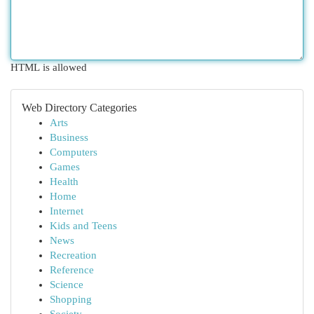
HTML is allowed
Web Directory Categories
Arts
Business
Computers
Games
Health
Home
Internet
Kids and Teens
News
Recreation
Reference
Science
Shopping