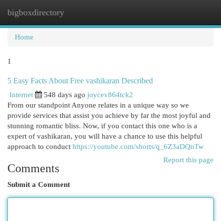
bigboxdirectory
Togg
navi
Home
1
5 Easy Facts About Free vashikaran Described
Internet
548 days ago
joycev864tck2
From our standpoint Anyone relates in a unique way so we
provide services that assist you achieve by far the most joyful and
stunning romantic bliss. Now, if you contact this one who is a
expert of vashikaran, you will have a chance to use this helpful
approach to conduct
https://youtube.com/shorts/q_6Z3aDQnTw
Report this page
Comments
Submit a Comment