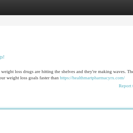
egories
Register
Login
gs!
 weight loss drugs are hitting the shelves and they're making waves. Th
ur weight loss goals faster than
https://healthmartpharmacyrx.com/
Report 