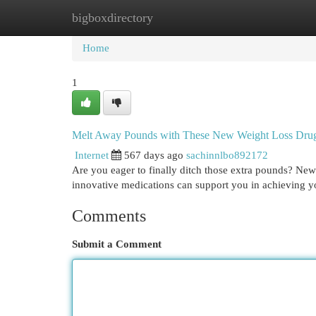
bigboxdirectory
Home
New Site Listings
Add Site
Cat
Home
1
Melt Away Pounds with These New Weight Loss Dru
Internet
567 days ago
sachinnlbo892172
Are you eager to finally ditch those extra pounds? New
innovative medications can support you in achieving yo
Comments
Submit a Comment