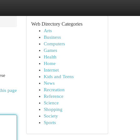
Web Directory Categories
Arts
Business
Computers
Games
Health
Home
Internet
ese
Kids and Teens
News
Recreation
this page
Reference
Science
Shopping
Society
Sports