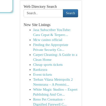
Web Directory Search
Search
New Site Listings
Jasa Subscriber YouTube:
Cara Cepat & Terperc...
Mcw casino official
Finding the Appropriate
Private Security Co...
Carpet Cleaning: A Guide to a
Clean Home
Cheap sports tickets
Rankzura
Event tickets
Trehan Vilasa Metropolis 2
Neemrana – A Promisi...
White Magic Studios – Expert
Publishing And Cre...
Reno Pet Cremation -
Dignified Farewell C...