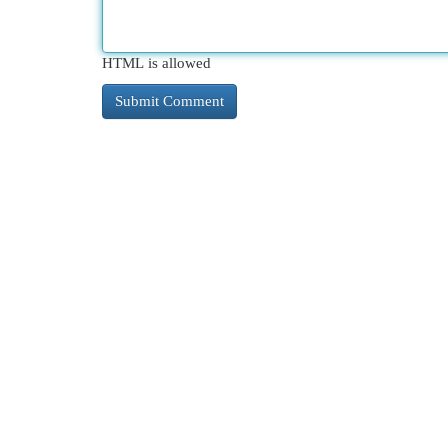
HTML is allowed