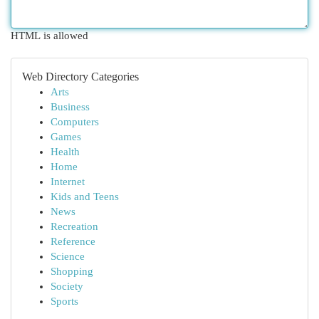
HTML is allowed
Web Directory Categories
Arts
Business
Computers
Games
Health
Home
Internet
Kids and Teens
News
Recreation
Reference
Science
Shopping
Society
Sports