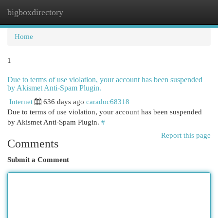
bigboxdirectory
Togg
navi
Home
1
Due to terms of use violation, your account has been suspended
by Akismet Anti-Spam Plugin.
Internet
636 days ago
caradoc68318
Due to terms of use violation, your account has been suspended
by Akismet Anti-Spam Plugin.
#
Report this page
Comments
Submit a Comment