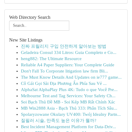
Web Directory Search
New Site Listings
진짜 프릴리지 구입 안전하게 알아보는 방법
Geladeira Consul 334 Litros: Guia Completo e Co...
heng882: The Ultimate Resource
Reliable A4 Paper Suppliers: Your Complete Guide
Don't Fall To Corporate litigation law firm Bli...
The Must Know Details And Updates on ie777 game...
Cô Gái Gọi Sài Địa Phương Ẩn Phía Sau Vẻ ...
AlphaSat AlphaPlay Plus 4K: Tudo o que Você Pre...
Melbourne Test and Tag Services: Your Safety Ch...
Soi Bạch Thủ Đề MB - Soi Kép MB Rất Chính Xác
MB Win2888 Asia - Bạch Thủ 333: Phân Tích Sâu...
Spolaryzowane Okulary UV400: Twój Idealny Partn...
질필러 시술, 만족도 높은 이유가 뭘까?
Best Incident Management Platform for Data-Driv...