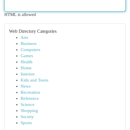
HTML is allowed
Web Directory Categories
Arts
Business
Computers
Games
Health
Home
Internet
Kids and Teens
News
Recreation
Reference
Science
Shopping
Society
Sports