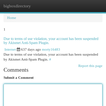
bigboxdirectory
Togg
navi
Home
1
Due to terms of use violation, your account has been suspended
by Akismet Anti-Spam Plugin.
Internet
637 days ago
morty16483
Due to terms of use violation, your account has been suspended
by Akismet Anti-Spam Plugin.
#
Report this page
Comments
Submit a Comment