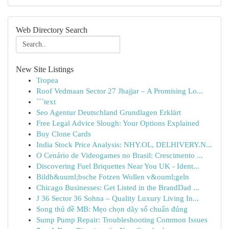
Web Directory Search
New Site Listings
Tropea
Roof Vedmaan Sector 27 Jhajjar – A Promising Lo...
```text
Seo Agentur Deutschland Grundlagen Erklärt
Free Legal Advice Slough: Your Options Explained
Buy Clone Cards
India Stock Price Analysis: NHY.OL, DELHIVERY.N...
O Cenário de Videogames no Brasil: Crescimento ...
Discovering Fuel Briquettes Near You UK - Ident...
Bildh&uuml;bsche Fotzen Wollen v&ouml;geln
Chicago Businesses: Get Listed in the BrandDad ...
J 36 Sector 36 Sohna – Quality Luxury Living In...
Song thủ đề MB: Mẹo chọn dãy số chuẩn đúng
Sump Pump Repair: Troubleshooting Common Issues