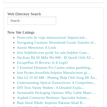
Web Directory Search
New Site Listings
Protección de viaje internacional: Imprescind...
Navigating Customs: Household Goods Transfer of...
Aussie Menswear: A Look
Iron Sulphide,iron pyrite for sale,Sulphur Gran...
Dự đoán Bộ Số Miễn Phí 888 : Bí Quyết Chốt Xổ ...
EscapePlan IS Review: Is It Legit?
5 Essential Elements For Casino online gambling...
Iron Pyrites,fessulfide,Sulphur Manufacturer gl...
Dàn Lô 10 Số MB - Phương Pháp Chốt Song Đề Ăn...
Understanding Optical Transceivers: A Comprehen...
DIY Tron Vanity Wallets : A Detailed Expla...
Sustainable Packaging Options: Why Gable Major ...
Asphalt Contractor Brisbane: Specialist Solutio...
Baju Akad Nikah: Inspirasi Pakaian Akad B...