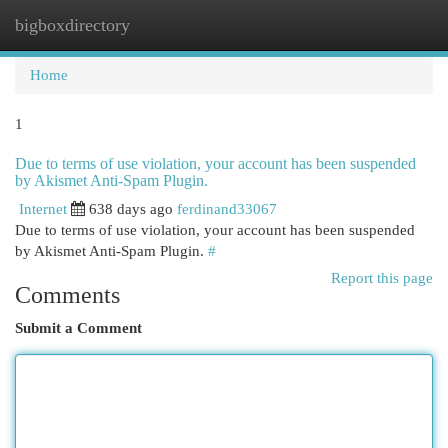
bigboxdirectory
Togg
navi
Home
1
Due to terms of use violation, your account has been suspended
by Akismet Anti-Spam Plugin.
Internet
638 days ago
ferdinand33067
Due to terms of use violation, your account has been suspended
by Akismet Anti-Spam Plugin.
#
Report this page
Comments
Submit a Comment