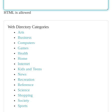
HTML is allowed
Web Directory Categories
Arts
Business
Computers
Games
Health
Home
Internet
Kids and Teens
News
Recreation
Reference
Science
Shopping
Society
Sports