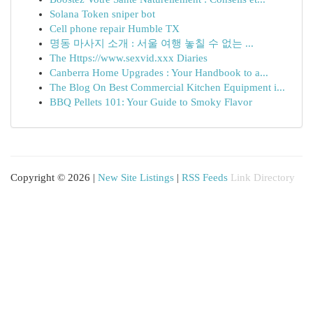
Solana Token sniper bot
Cell phone repair Humble TX
명동 마사지 소개 : 서울 여행 놓칠 수 없는 ...
The Https://www.sexvid.xxx Diaries
Canberra Home Upgrades : Your Handbook to a...
The Blog On Best Commercial Kitchen Equipment i...
BBQ Pellets 101: Your Guide to Smoky Flavor
Copyright © 2026 |
New Site Listings
|
RSS Feeds
Link Directory