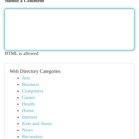
Submit a Comment
HTML is allowed
Web Directory Categories
Arts
Business
Computers
Games
Health
Home
Internet
Kids and Teens
News
Recreation