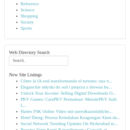
Reference
Science
Shopping
Society
Sports
Web Directory Search
New Site Listings
Cómo la IA está transformando el turismo: una n...
Eleganckie młynki do soli i pieprzu z drewna bu...
Unlock Your Income: Selling Digital Downloads O...
PKV Games: CaraPKV Permainan: MetodePKV Judi:
L...
Hartes FSK Online Video mit uners&auml;ttliche...
Hotel Dieng: Pesona Keindahan Keagungan Alam da...
Social Network Trending Updates On Hyderabad to...
Boostez Votre Santé Naturellement : Conseils et...