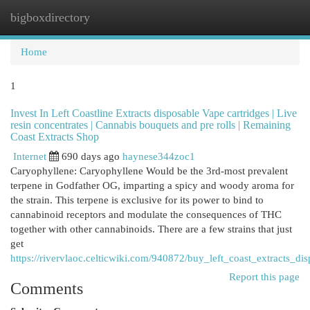
bigboxdirectory
Togg
navi
Home
1
Invest In Left Coastline Extracts disposable Vape cartridges | Live
resin concentrates | Cannabis bouquets and pre rolls | Remaining
Coast Extracts Shop
Internet
690 days ago
haynese344zoc1
Caryophyllene: Caryophyllene Would be the 3rd-most prevalent
terpene in Godfather OG, imparting a spicy and woody aroma for
the strain. This terpene is exclusive for its power to bind to
cannabinoid receptors and modulate the consequences of THC
together with other cannabinoids. There are a few strains that just
get
https://rivervlaoc.celticwiki.com/940872/buy_left_coast_extracts_d
Report this page
Comments