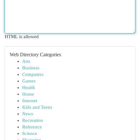
HTML is allowed
Web Directory Categories
Arts
Business
Computers
Games
Health
Home
Internet
Kids and Teens
News
Recreation
Reference
Science