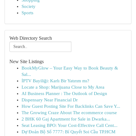
Shopping
Society
Sports
Web Directory Search
New Site Listings
BookMyGlow – Your Easy Way to Book Beauty &
Sal...
İPTV Bayiliği: Karlı Bir Yatırım mı?
Locate a Shop: Marijuana Close to My Area
AI Business Planner : The Outlook of Design
Dispensary Near Financial Dr
How Guest Posting Site For Backlinks Can Save Y...
The Growing Craze About The ecommerce course
2 BHK 60 Gaj Apartment for Sale in Dwarka...
Seat Leasing BPO: Your Cost-Effective Call Cent...
Dự Đoán Bộ Số 7777: Bí Quyết Soi Cầu TP.HCM