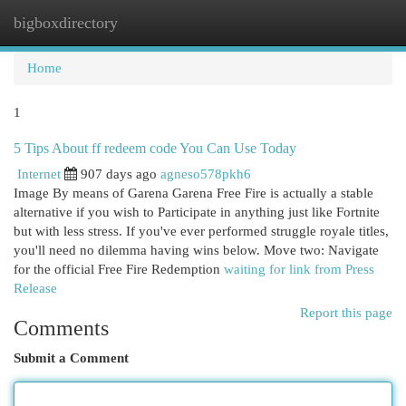
bigboxdirectory
Togg
navi
Home
1
5 Tips About ff redeem code You Can Use Today
Internet
907 days ago
agneso578pkh6
Image By means of Garena Garena Free Fire is actually a stable
alternative if you wish to Participate in anything just like Fortnite
but with less stress. If you've ever performed struggle royale titles,
you'll need no dilemma having wins below. Move two: Navigate
for the official Free Fire Redemption
waiting for link from Press
Release
Report this page
Comments
Submit a Comment