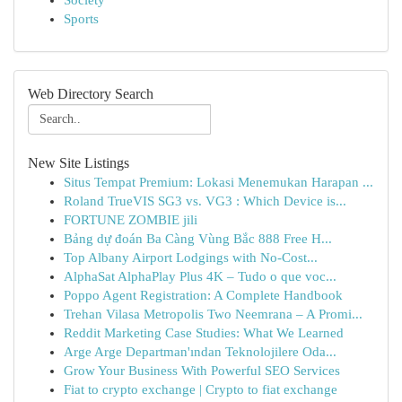
Society
Sports
Web Directory Search
New Site Listings
Situs Tempat Premium: Lokasi Menemukan Harapan ...
Roland TrueVIS SG3 vs. VG3 : Which Device is...
FORTUNE ZOMBIE jili
Bảng dự đoán Ba Càng Vùng Bắc 888 Free H...
Top Albany Airport Lodgings with No-Cost...
AlphaSat AlphaPlay Plus 4K – Tudo o que voc...
Poppo Agent Registration: A Complete Handbook
Trehan Vilasa Metropolis Two Neemrana – A Promi...
Reddit Marketing Case Studies: What We Learned
Arge Arge Departman'ından Teknolojilere Oda...
Grow Your Business With Powerful SEO Services
Fiat to crypto exchange | Crypto to fiat exchange