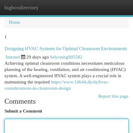
bigboxdirectory
Togg
navi
Home
1
Designing HVAC Systems for Optimal Cleanroom Environments
Internet
29 days ago
belysning905582
Achieving optimal cleanroom conditions necessitates meticulous
planning of the heating, ventilation, and air conditioning (HVAC)
system. A well-engineered HVAC system plays a crucial role in
maintaining the required
https://www.14644.dk/da/hvac-
considerations-in-cleanroom-design
Report this page
Comments
Submit a Comment