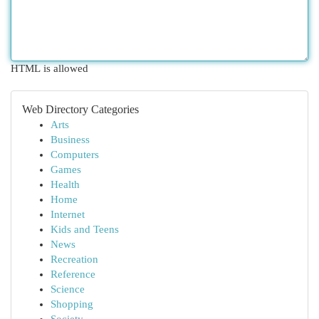
HTML is allowed
Web Directory Categories
Arts
Business
Computers
Games
Health
Home
Internet
Kids and Teens
News
Recreation
Reference
Science
Shopping