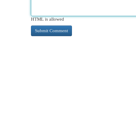
HTML is allowed