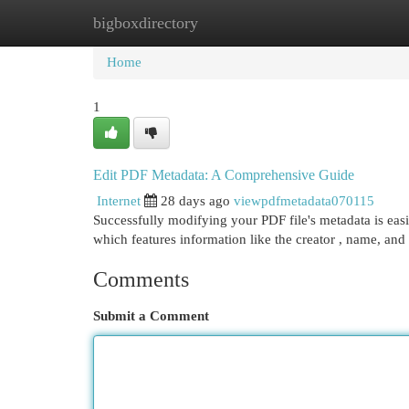
bigboxdirectory
Home
New Site Listings
Add Site
Cat
Home
1
Edit PDF Metadata: A Comprehensive Guide
Internet
28 days ago
viewpdfmetadata070115
Successfully modifying your PDF file's metadata is easi
which features information like the creator , name, and 
Comments
Submit a Comment