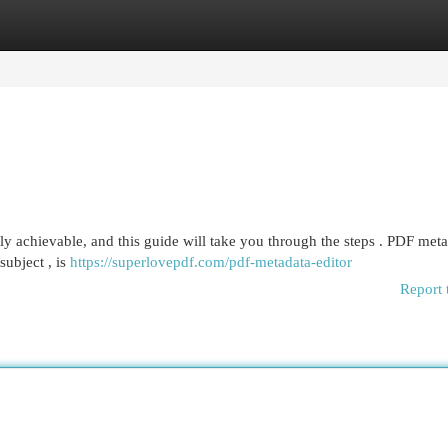
egories
Register
Login
ly achievable, and this guide will take you through the steps . PDF meta
subject , is
https://superlovepdf.com/pdf-metadata-editor
Report 