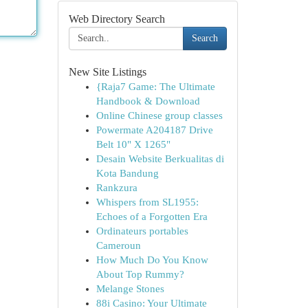
Web Directory Search
Search
New Site Listings
{Raja7 Game: The Ultimate
Handbook & Download
Online Chinese group classes
Powermate A204187 Drive
Belt 10" X 1265"
Desain Website Berkualitas di
Kota Bandung
Rankzura
Whispers from SL1955:
Echoes of a Forgotten Era
Ordinateurs portables
Cameroun
How Much Do You Know
About Top Rummy?
Melange Stones
88i Casino: Your Ultimate