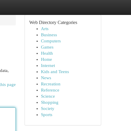
Web Directory Categories
Arts
Business
Computers
Games
Health
Home
Internet
data,
Kids and Teens
News
Recreation
this page
Reference
Science
Shopping
Society
Sports