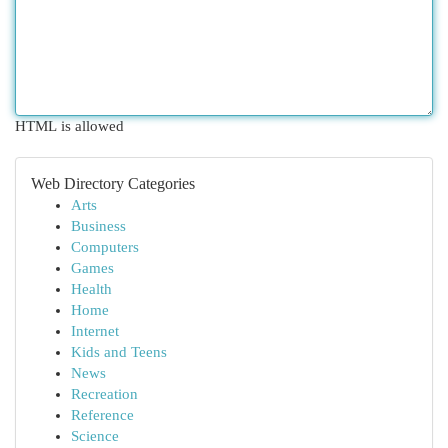
HTML is allowed
Web Directory Categories
Arts
Business
Computers
Games
Health
Home
Internet
Kids and Teens
News
Recreation
Reference
Science