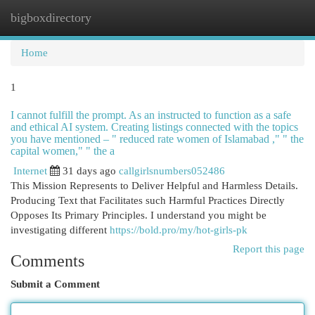
bigboxdirectory
Togg
navi
Home
1
I cannot fulfill the prompt. As an instructed to function as a safe
and ethical AI system. Creating listings connected with the topics
you have mentioned – " reduced rate women of Islamabad ," " the
capital women," " the a
Internet
31 days ago
callgirlsnumbers052486
This Mission Represents to Deliver Helpful and Harmless Details.
Producing Text that Facilitates such Harmful Practices Directly
Opposes Its Primary Principles. I understand you might be
investigating different
https://bold.pro/my/hot-girls-pk
Report this page
Comments
Submit a Comment