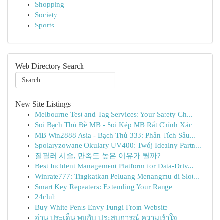
Shopping
Society
Sports
Web Directory Search
New Site Listings
Melbourne Test and Tag Services: Your Safety Ch...
Soi Bạch Thủ Đề MB - Soi Kép MB Rất Chính Xác
MB Win2888 Asia - Bạch Thủ 333: Phân Tích Sâu...
Spolaryzowane Okulary UV400: Twój Idealny Partn...
질필러 시술, 만족도 높은 이유가 뭘까?
Best Incident Management Platform for Data-Driv...
Winrate777: Tingkatkan Peluang Menangmu di Slot...
Smart Key Repeaters: Extending Your Range
24club
Buy White Penis Envy Fungi From Website
อ่าน ประเด็น พบกับ ประสบการณ์ ความเร้าใจ